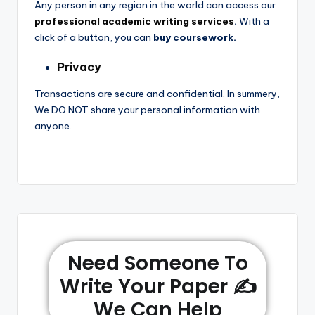
Any person in any region in the world can access our
professional academic writing services
.
With a
click of a button, you can
buy coursework.
Privacy
Transactions are secure and confidential. In summery,
We DO NOT share your personal information with
anyone.
Need Someone To
Write Your Paper ✍️
We Can Help