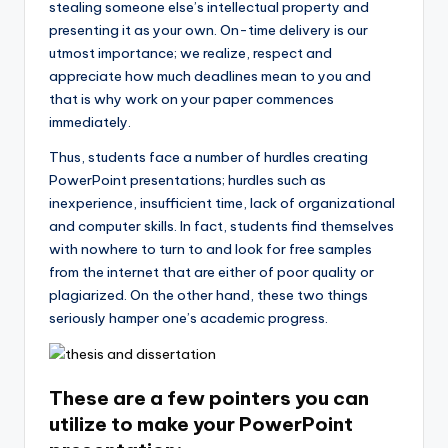
stealing someone else’s intellectual property and
presenting it as your own. On-time delivery is our
utmost importance; we realize, respect and
appreciate how much deadlines mean to you and
that is why work on your paper commences
immediately.
Thus, students face a number of hurdles creating
PowerPoint presentations; hurdles such as
inexperience, insufficient time, lack of organizational
and computer skills. In fact, students find themselves
with nowhere to turn to and look for free samples
from the internet that are either of poor quality or
plagiarized. On the other hand, these two things
seriously hamper one’s academic progress.
These are a few pointers you can
utilize to make your PowerPoint