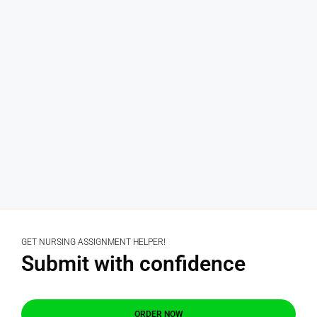
GET NURSING ASSIGNMENT HELPER!
Submit with confidence
ORDER NOW