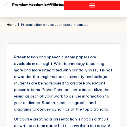
Home
|
Presentation and speech custom papers.
Presentation and speech custom papers are
available in our sight. With technology becoming
more and more integrated with our daily lives, it is not
a wonder that high-school, university and college
students are being required to create PowerPoint
presentations. PowerPoint presentations utilize the
visual aspect of your work to deliver information to
your audience. Students can use graphs and
diagrams to convey dynamics of the topic at hand.
Of course creating a presentation is not as difficult
as writing a term paper but it is anything but easy. As