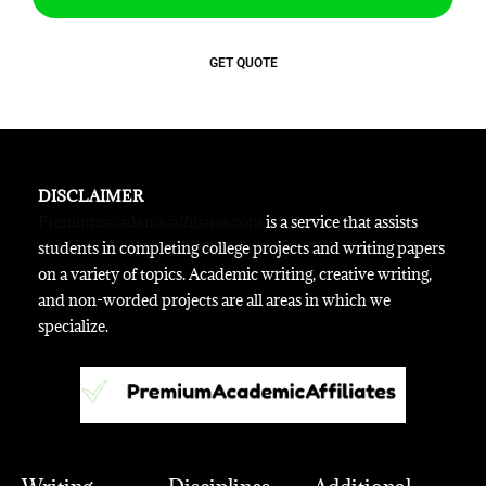
GET QUOTE
DISCLAIMER
Premiumacademicaffiliates.com
is a service that assists
students in completing college projects and writing papers
on a variety of topics. Academic writing, creative writing,
and non-worded projects are all areas in which we
specialize.