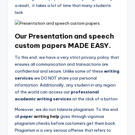
a result, it takes a lot of time that many students
lack.
Our Presentation and speech
custom papers
MADE EASY.
To this end, we have a very strict privacy policy that
ensures all communication and transactions are
confidential and secure. Unlike some of these
writing
services
we DO NOT share your personal
information. Additionally, any student in any region
of the world can access our
professional
academic writing services
at the click of a button.
Moreover, we do not tolerate plagiarism. To this end
all
paper
writing help
goes through vigorous
plagiarism checks before customers get them back.
Plagiarism is a very serious offense that refers to