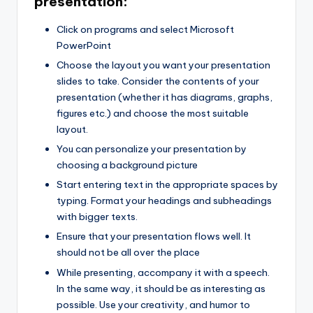
presentation:
Click on programs and select Microsoft
PowerPoint
Choose the layout you want your presentation
slides to take. Consider the contents of your
presentation (whether it has diagrams, graphs,
figures etc.) and choose the most suitable
layout.
You can personalize your presentation by
choosing a background picture
Start entering text in the appropriate spaces by
typing. Format your headings and subheadings
with bigger texts.
Ensure that your presentation flows well. It
should not be all over the place
While presenting, accompany it with a speech.
In the same way, it should be as interesting as
possible. Use your creativity, and humor to