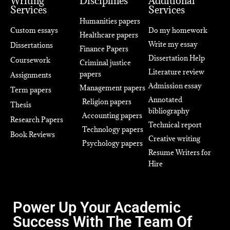
Writing
Disciplines
Additional
Services
Services
Humanities papers
Custom essays
Do my homework
Healthcare papers
Write my essay
Dissertations
Finance Papers
Dissertation Help
Coursework
Criminal justice
Literature review
papers
Assignments
Admission essay
Management papers
Term papers
Annotated
Religion papers
Thesis
bibliography
Accounting papers
Research Papers
Technical report
Technology papers
Book Reviews
Creative writing
Psychology papers
Resume Writers for
Hire
Power Up Your Academic
Success With The Team Of