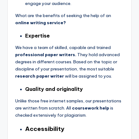
engage your audience.
What are the benefits of seeking the help of an
online writing service?
Expertise
We have a team of skilled, capable and trained
professional paper writers.
They hold advanced
degrees in different courses. Based on the topic or
discipline of your presentation, the most suitable
research paper writer
will be assigned to you.
Quality and originality
Unlike those free internet samples, our presentations
are written from scratch. All
coursework help
is
checked extensively for plagiarism.
Accessibility