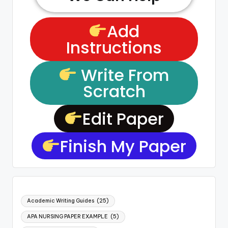
Add
Instructions
Write From
Scratch
Edit Paper
Finish My Paper
Academic Writing Guides
(25)
APA NURSING PAPER EXAMPLE
(5)