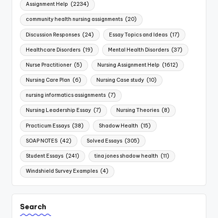
Assignment Help
(2234)
community health nursing assignments
(20)
Discussion Responses
(24)
Essay Topics and Ideas
(17)
Healthcare Disorders
(19)
Mental Health Disorders
(37)
Nurse Practitioner
(5)
Nursing Assignment Help
(1612)
Nursing Care Plan
(6)
Nursing Case study
(10)
nursing informatics assignments
(7)
Nursing Leadership Essay
(7)
Nursing Theories
(8)
Practicum Essays
(38)
Shadow Health
(15)
SOAP NOTES
(42)
Solved Essays
(305)
Student Essays
(241)
tina jones shadow health
(11)
Windshield Survey Examples
(4)
Search