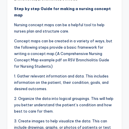
Step by step Guide for making a nursing concept
map
Nursing concept maps can be a helpful tool to help
nurses plan and structure care.
Concept maps can be created in a variety of ways, but
the following steps provide a basic framework for
writing a concept map.(A Comprehensive Nursing
Concept Map example pdf on RSV Bronchiolitis Guide
for Nursing Students)
1. Gather relevant information and data. This includes
information on the patient, their condition, goals, and
desired outcomes.
2. Organize the data into logical groupings. This will help
you better understand the patient’s condition and how
best to care for them.
3. Create images to help visualize the data. This can
include drawings, graphs, or photos of patients or test