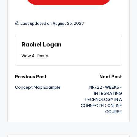
Last updated on August 25, 2023
Rachel Logan
View All Posts
Previous Post
Next Post
Concept Map Example
NR722-WEEK6-
INTEGRATING
TECHNOLOGY IN A
CONNECTED ONLINE
COURSE