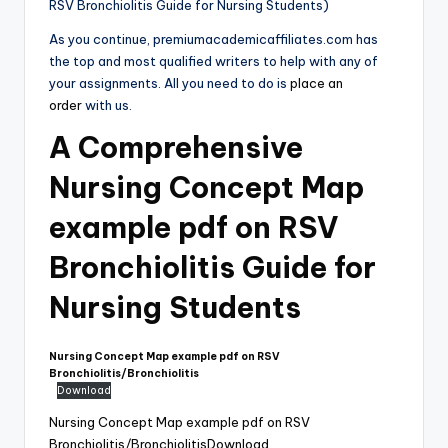
RSV Bronchiolitis Guide for Nursing Students)
As you continue, premiumacademicaffiliates.com has
the top and most qualified writers to help with any of
your assignments. All you need to do is
place an
order
with us.
A Comprehensive
Nursing Concept Map
example pdf on RSV
Bronchiolitis Guide for
Nursing Students
Nursing Concept Map example pdf on RSV
Bronchiolitis/Bronchiolitis
Download
Nursing Concept Map example pdf on RSV
Bronchiolitis/Bronchiolitis
Download