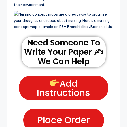
their environment.
Need Someone To
Write Your Paper ✍️
We Can Help
Add
Instructions
Place Order