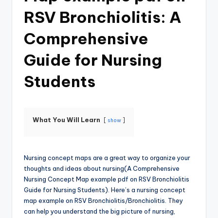
RSV Bronchiolitis: A
Comprehensive
Guide for Nursing
Students
What You Will Learn
show
Nursing concept maps are a great way to organize your
thoughts and ideas about nursing(A Comprehensive
Nursing Concept Map example pdf on RSV Bronchiolitis
Guide for Nursing Students). Here’s a nursing concept
map example on RSV Bronchiolitis/Bronchiolitis. They
can help you understand the big picture of nursing,