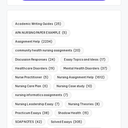
Academic Writing Guides
(25)
APA NURSING PAPER EXAMPLE
(5)
Assignment Help
(2234)
community health nursing assignments
(20)
Discussion Responses
(24)
Essay Topics and Ideas
(17)
Healthcare Disorders
(19)
Mental Health Disorders
(37)
Nurse Practitioner
(5)
Nursing Assignment Help
(1612)
Nursing Care Plan
(6)
Nursing Case study
(10)
nursing informatics assignments
(7)
Nursing Leadership Essay
(7)
Nursing Theories
(8)
Practicum Essays
(38)
Shadow Health
(15)
SOAP NOTES
(42)
Solved Essays
(305)