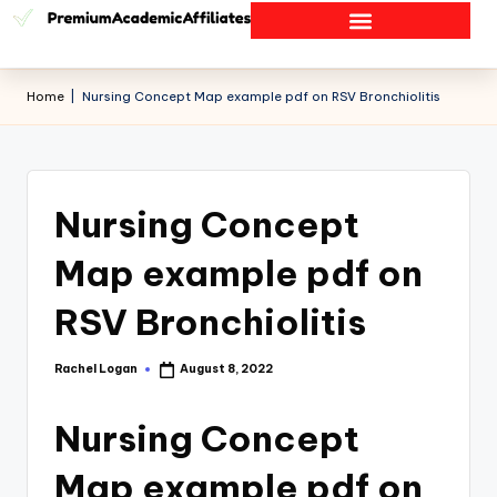
Home
|
Nursing Concept Map example pdf on RSV Bronchiolitis
Nursing Concept
Map example pdf on
RSV Bronchiolitis
Rachel Logan
August 8, 2022
Nursing Concept
Map example pdf on