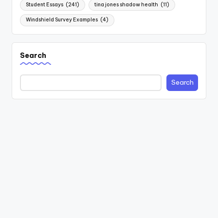
Student Essays
(241)
tina jones shadow health
(11)
Windshield Survey Examples
(4)
Search
Search