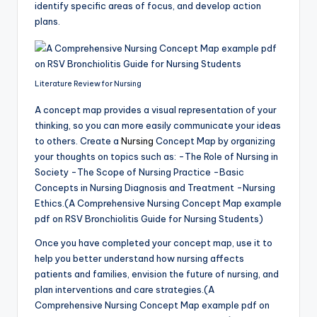
identify specific areas of focus, and develop action
plans.
Literature Review for Nursing
A concept map provides a visual representation of your
thinking, so you can more easily communicate your ideas
to others. Create a
Nursing
Concept Map by organizing
your thoughts on topics such as: -The Role of Nursing in
Society -The Scope of Nursing Practice -Basic
Concepts in Nursing Diagnosis and Treatment -Nursing
Ethics.(A Comprehensive Nursing Concept Map example
pdf on RSV Bronchiolitis Guide for Nursing Students)
Once you have completed your concept map, use it to
help you better understand how nursing affects
patients and families, envision the future of nursing, and
plan interventions and care strategies.(A
Comprehensive Nursing Concept Map example pdf on