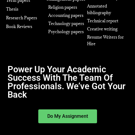
Term papers
Annotated
Religion papers
Thesis
bibliography
Accounting papers
Research Papers
Technical report
Technology papers
Book Reviews
Creative writing
Psychology papers
Resume Writers for
Hire
Power Up Your Academic
Success With The Team Of
Professionals. We’ve Got Your
Back
Do My Assignment