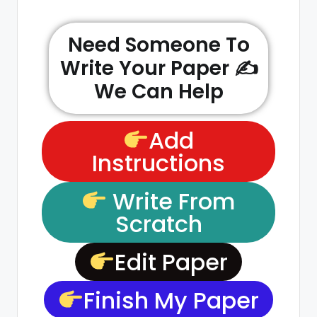
Need Someone To
Write Your Paper ✍️
We Can Help
Add
Instructions
Write From
Scratch
Edit Paper
Finish My Paper