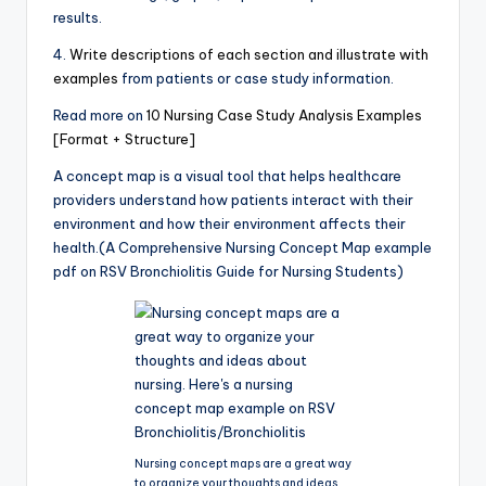
results.
4.
Write descriptions of each section and illustrate with
examples
from patients or case study information.
Read more on
10 Nursing Case Study Analysis Examples
[Format + Structure]
A concept map is a visual tool that helps healthcare
providers understand how patients interact with their
environment and how their environment affects their
health.(A Comprehensive Nursing Concept Map example
pdf on RSV Bronchiolitis Guide for Nursing Students)
Nursing concept maps are a great way
to organize your thoughts and ideas