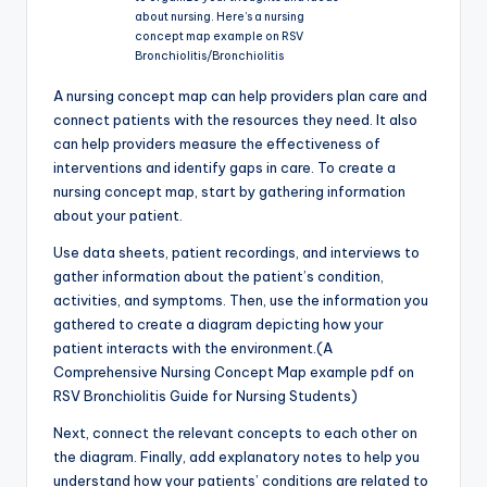
about nursing. Here’s a nursing
concept map example on RSV
Bronchiolitis/Bronchiolitis
A nursing concept map can help providers plan care and
connect patients with the resources they need. It also
can help providers measure the effectiveness of
interventions and identify gaps in care. To create a
nursing concept map, start by gathering information
about your patient.
Use data sheets, patient recordings, and interviews to
gather information about the patient’s condition,
activities, and symptoms. Then, use the information you
gathered to create a diagram depicting how your
patient interacts with the environment.(A
Comprehensive Nursing Concept Map example pdf on
RSV Bronchiolitis Guide for Nursing Students)
Next, connect the relevant concepts to each other on
the diagram. Finally, add explanatory notes to help you
understand how your patients’ conditions are related to