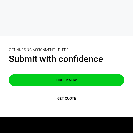
GET NURSING ASSIGNMENT HELPER!
Submit with confidence
ORDER NOW
GET QUOTE