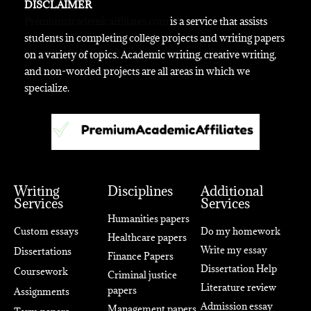
DISCLAIMER
Premiumacademicaffiliates.com
is a service that assists
students in completing college projects and writing papers
on a variety of topics. Academic writing, creative writing,
and non-worded projects are all areas in which we
specialize.
Writing
Disciplines
Additional
Services
Services
Humanities papers
Custom essays
Do my homework
Healthcare papers
Write my essay
Dissertations
Finance Papers
Dissertation Help
Coursework
Criminal justice
Literature review
papers
Assignments
Admission essay
Management papers