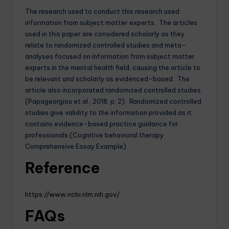
The research used to conduct this research used
information from subject matter experts. The articles
used in this paper are considered scholarly as they
relate to randomized controlled studies and meta-
analyses focused on information from subject matter
experts in the mental health field, causing the article to
be relevant and scholarly as evidenced-based. The
article also incorporated randomized controlled studies
(Papageorgiou et al., 2018, p. 2). Randomized controlled
studies give validity to the information provided as it
contains evidence-based practice guidance for
professionals.(Cognitive behavioral therapy
Comprehensive Essay Example)
Reference
https://www.ncbi.nlm.nih.gov/
FAQs