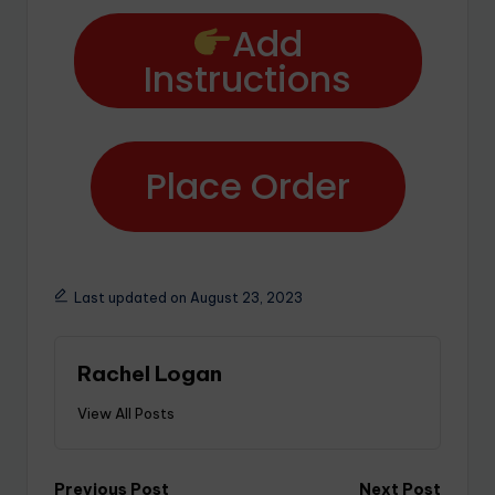
Add
Instructions
Place Order
Last updated on August 23, 2023
Rachel Logan
View All Posts
Previous Post
Next Post