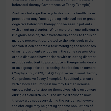
behavioral therapy Comprehensive Essay Example)
Another challenge the psychiatric mental health nurse
practitioner may face regarding individualized or group
cognitive behavioral therapy can be seen in patients
with an eating disorder. When more than one individual is
in a group session, the psychotherapist has to focus on
multiple personalities; related to the individuals in the
session. It can become a task managing the responses
of numerous clients engaging in the same session. One
article discussed how patients with an eating disorder
might be reluctant to participate in therapy individually
or as a group, related to seeing their bodies on camera
(Murphy et al., 2020, p. 4)(Cognitive behavioral therapy
Comprehensive Essay Example). Specifically, clients
with a body self-image issue may further increase
anxiety related to viewing themselves while on camera
during a telehealth visit. The article discussed how
therapy was necessary during the pandemic; however,
the challenge may be getting specific populations of