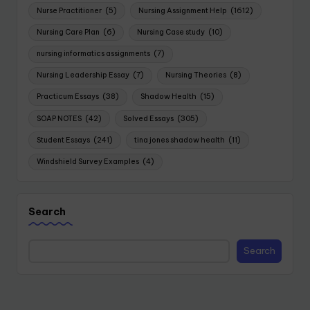
Nurse Practitioner
(5)
Nursing Assignment Help
(1612)
Nursing Care Plan
(6)
Nursing Case study
(10)
nursing informatics assignments
(7)
Nursing Leadership Essay
(7)
Nursing Theories
(8)
Practicum Essays
(38)
Shadow Health
(15)
SOAP NOTES
(42)
Solved Essays
(305)
Student Essays
(241)
tina jones shadow health
(11)
Windshield Survey Examples
(4)
Search
Search