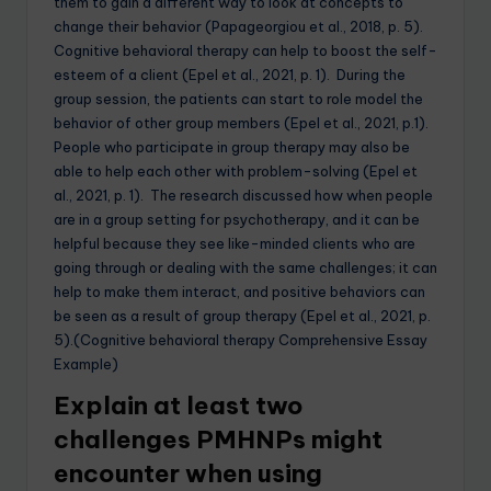
them to gain a different way to look at concepts to
change their behavior (Papageorgiou et al., 2018, p. 5).
Cognitive behavioral therapy can help to boost the self-
esteem of a client (Epel et al., 2021, p. 1). During the
group session, the patients can start to role model the
behavior of other group members (Epel et al., 2021, p.1).
People who participate in group therapy may also be
able to help each other with problem-solving (Epel et
al., 2021, p. 1). The research discussed how when people
are in a group setting for psychotherapy, and it can be
helpful because they see like-minded clients who are
going through or dealing with the same challenges; it can
help to make them interact, and positive behaviors can
be seen as a result of group therapy (Epel et al., 2021, p.
5).(Cognitive behavioral therapy Comprehensive Essay
Example)
Explain at least two
challenges PMHNPs might
encounter when using