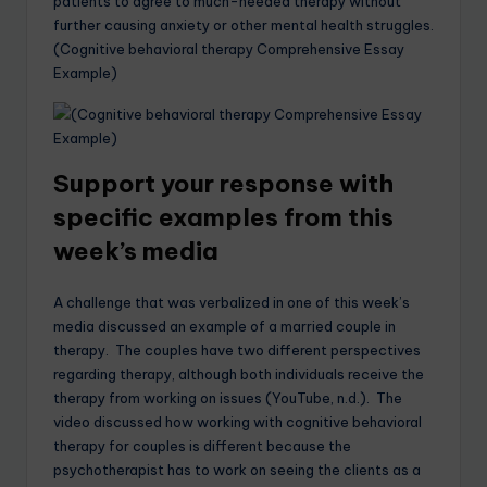
patients to agree to much-needed therapy without
further causing anxiety or other mental health struggles.
(Cognitive behavioral therapy Comprehensive Essay
Example)
Support your response with
specific examples from this
week’s media
A challenge that was verbalized in one of this week’s
media discussed an example of a married couple in
therapy. The couples have two different perspectives
regarding therapy, although both individuals receive the
therapy from working on issues (YouTube, n.d.). The
video discussed how working with cognitive behavioral
therapy for couples is different because the
psychotherapist has to work on seeing the clients as a