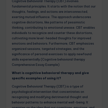
Cognitive Behavioral Therapy (CBT) involves
fundamental principles. It starts with the notion that our
thoughts, feelings, and actions are interconnected,
exerting mutual influence. The approach underscores
cognitive distortions, like patterns of pessimistic
thinking, contributing to emotional unease. CBT enables
individuals to recognize and counter these distortions,
cultivating more level-headed thoughts for improved
emotions and behaviors. Furthermore, CBT emphasizes
organized sessions, targeted strategies, and the
significance of personal exercises to apply newfound
skills experientially.(Cognitive behavioral therapy
Comprehensive Essay Example)
What is cognitive behavioral therapy and give
specific examples of using it?
Cognitive Behavioral Therapy (CBT) is a type of
psychological intervention that concentrates on
recognizing and modifying detrimental thought and
behavior patterns to enhance mental well-being. It
operates on the idea that our cognitions, emotions, and