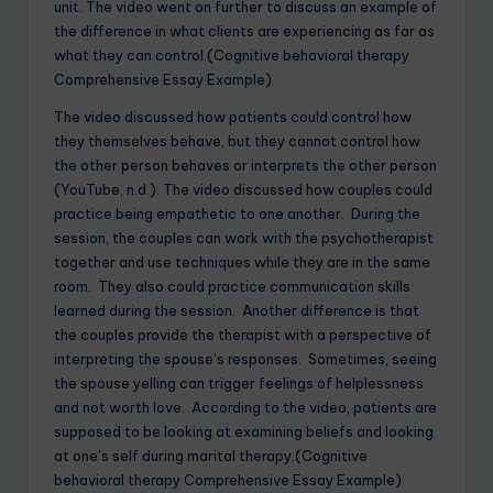
unit. The video went on further to discuss an example of
the difference in what clients are experiencing as far as
what they can control.(Cognitive behavioral therapy
Comprehensive Essay Example)
The video discussed how patients could control how
they themselves behave, but they cannot control how
the other person behaves or interprets the other person
(YouTube, n.d.). The video discussed how couples could
practice being empathetic to one another. During the
session, the couples can work with the psychotherapist
together and use techniques while they are in the same
room. They also could practice communication skills
learned during the session. Another difference is that
the couples provide the therapist with a perspective of
interpreting the spouse’s responses. Sometimes, seeing
the spouse yelling can trigger feelings of helplessness
and not worth love. According to the video, patients are
supposed to be looking at examining beliefs and looking
at one’s self during marital therapy.(Cognitive
behavioral therapy Comprehensive Essay Example)