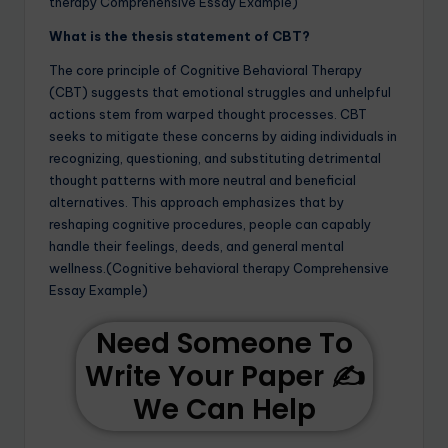
therapy Comprehensive Essay Example)
What is the thesis statement of CBT?
The core principle of Cognitive Behavioral Therapy
(CBT) suggests that emotional struggles and unhelpful
actions stem from warped thought processes. CBT
seeks to mitigate these concerns by aiding individuals in
recognizing, questioning, and substituting detrimental
thought patterns with more neutral and beneficial
alternatives. This approach emphasizes that by
reshaping cognitive procedures, people can capably
handle their feelings, deeds, and general mental
wellness.(Cognitive behavioral therapy Comprehensive
Essay Example)
Need Someone To
Write Your Paper ✍️
We Can Help