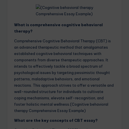
What is comprehensive cognitive behavioral
therapy?
Comprehensive Cognitive Behavioral Therapy (CBT) is
an advanced therapeutic method that amalgamates
established cognitive behavioral techniques with
components from diverse therapeutic approaches. It
intends to effectively tackle a broad spectrum of
psychological issues by targeting pessimistic thought
patterns, maladaptive behaviors, and emotional
reactions. This approach strives to offer a versatile and
well-rounded structure for individuals to cultivate
coping mechanisms, elevate self-recognition, and
foster holistic mental wellness.(Cognitive behavioral
therapy Comprehensive Essay Example)
What are the key concepts of CBT essay?