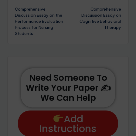
Comprehensive
Comprehensive
Discussion Essay on the
Discussion Essay on
Performance Evaluation
Cognitive Behavioral
Process for Nursing
Therapy
Students
Need Someone To
Write Your Paper ✍️
We Can Help
Add
Instructions