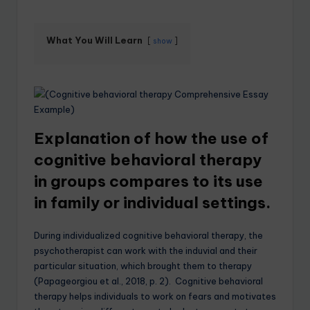
What You Will Learn
show
Explanation of how the use of
cognitive behavioral therapy
in groups compares to its use
in family or individual settings.
During individualized cognitive behavioral therapy, the
psychotherapist can work with the induvial and their
particular situation, which brought them to therapy
(Papageorgiou et al., 2018, p. 2). Cognitive behavioral
therapy helps individuals to work on fears and motivates