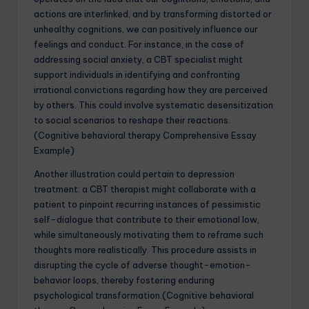
actions are interlinked, and by transforming distorted or
unhealthy cognitions, we can positively influence our
feelings and conduct. For instance, in the case of
addressing social anxiety, a CBT specialist might
support individuals in identifying and confronting
irrational convictions regarding how they are perceived
by others. This could involve systematic desensitization
to social scenarios to reshape their reactions.
(Cognitive behavioral therapy Comprehensive Essay
Example)
Another illustration could pertain to depression
treatment: a CBT therapist might collaborate with a
patient to pinpoint recurring instances of pessimistic
self-dialogue that contribute to their emotional low,
while simultaneously motivating them to reframe such
thoughts more realistically. This procedure assists in
disrupting the cycle of adverse thought-emotion-
behavior loops, thereby fostering enduring
psychological transformation.(Cognitive behavioral