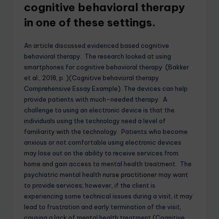
cognitive behavioral therapy
in one of these settings.
An article discussed evidenced based cognitive
behavioral therapy. The research looked at using
smartphones for cognitive behavioral therapy (Bakker
et al., 2018, p. )(Cognitive behavioral therapy
Comprehensive Essay Example). The devices can help
provide patients with much-needed therapy. A
challenge to using an electronic device is that the
individuals using the technology need a level of
familiarity with the technology. Patients who become
anxious or not comfortable using electronic devices
may lose out on the ability to receive services from
home and gain access to mental health treatment. The
psychiatric mental health
nurse practitioner
may want
to provide services; however, if the client is
experiencing some technical issues during a visit, it may
lead to frustration and early termination of the visit,
causing a lack of mental health treatment.(Cognitive