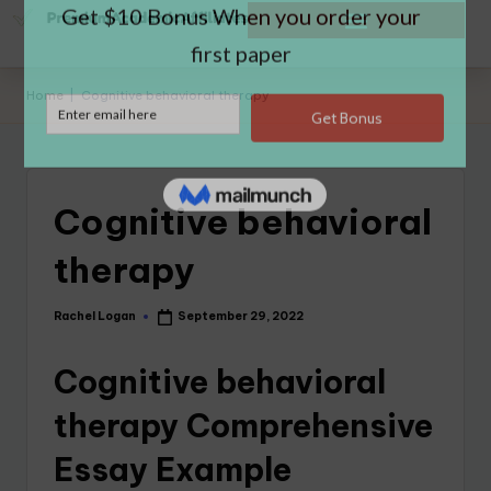
Home
|
Cognitive behavioral therapy
Cognitive behavioral
therapy
Rachel Logan
September 29, 2022
Cognitive behavioral
therapy Comprehensive
Essay Example