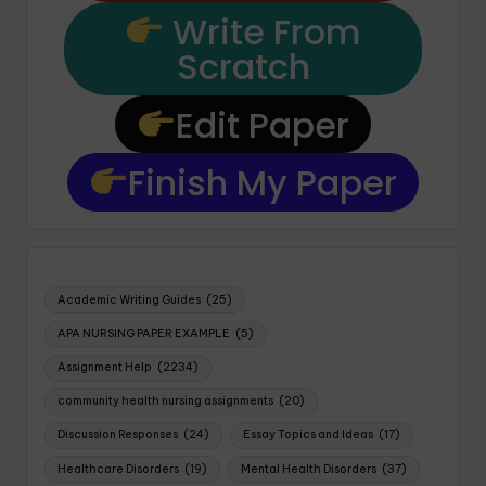
Write From
Scratch
Edit Paper
Finish My Paper
Academic Writing Guides
(25)
APA NURSING PAPER EXAMPLE
(5)
Assignment Help
(2234)
community health nursing assignments
(20)
Discussion Responses
(24)
Essay Topics and Ideas
(17)
Healthcare Disorders
(19)
Mental Health Disorders
(37)