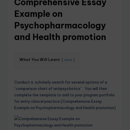
Comprehensive Essay
Example on
Psychopharmacology
and Health promotion
What You Will Learn
show
Conduct a. scholarly search for several options of a
“comparison chart of antipsychotics”. You will then
complete the template to add to your program portfolio
for entry clinical practice.(Comprehensive Essay
Example on Psychopharmacology and Health promotion)