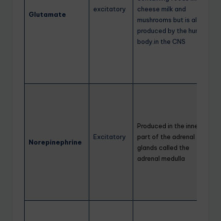
excitatory
cheese milk and
Glutamate
mushrooms but is also
produced by the human
body.in the CNS
Produced in the inner
Excitatory
part of the adrenal
Norepinephrine
glands called the
adrenal medulla