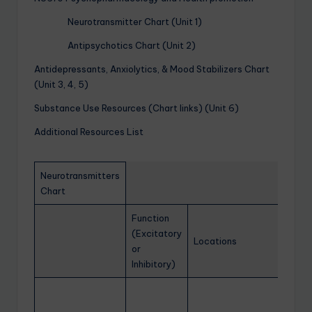
Neurotransmitter Chart (Unit 1)
Antipsychotics Chart (Unit 2)
Antidepressants, Anxiolytics, & Mood Stabilizers Chart
(Unit 3, 4, 5)
Substance Use Resources (Chart links) (Unit 6)
Additional Resources List
Neurotransmitters
Chart
Function
(Excitatory
Locations
or
Inhibitory)