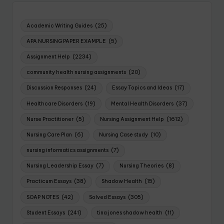
Academic Writing Guides
(25)
APA NURSING PAPER EXAMPLE
(5)
Assignment Help
(2234)
community health nursing assignments
(20)
Discussion Responses
(24)
Essay Topics and Ideas
(17)
Healthcare Disorders
(19)
Mental Health Disorders
(37)
Nurse Practitioner
(5)
Nursing Assignment Help
(1612)
Nursing Care Plan
(6)
Nursing Case study
(10)
nursing informatics assignments
(7)
Nursing Leadership Essay
(7)
Nursing Theories
(8)
Practicum Essays
(38)
Shadow Health
(15)
SOAP NOTES
(42)
Solved Essays
(305)
Student Essays
(241)
tina jones shadow health
(11)