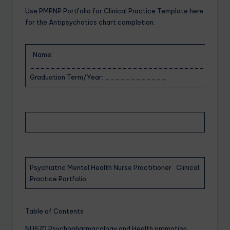
Use PMPNP Portfolio for Clinical Practice Template here
for the Antipsychotics chart completion.
Name:
___________________________________ Antici
Graduation Term/Year: ____________
Psychiatric Mental Health Nurse Practitioner Clinical
Practice Portfolio
Table of Contents
NU670 Psychopharmacology and Health promotion