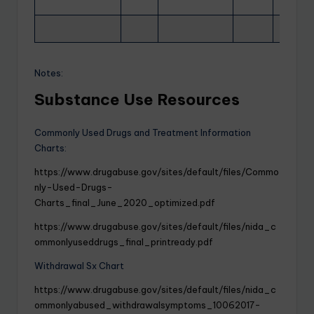
Notes:
Substance Use Resources
Commonly Used Drugs and Treatment Information
Charts:
https://www.drugabuse.gov/sites/default/files/Commo
nly-Used-Drugs-
Charts_final_June_2020_optimized.pdf
https://www.drugabuse.gov/sites/default/files/nida_c
ommonlyuseddrugs_final_printready.pdf
Withdrawal Sx Chart
https://www.drugabuse.gov/sites/default/files/nida_c
ommonlyabused_withdrawalsymptoms_10062017-