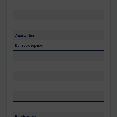
Anxiolytics
Benzodiazepines
Barbiturates