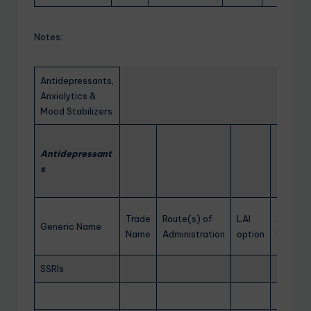
Notes:
Antidepressants,
Anxiolytics &
Mood Stabilizers
Antidepressant
s
Trade
Route(s) of
LAI
Startin
Generic Name
Name
Administration
option
Dose
SSRIs