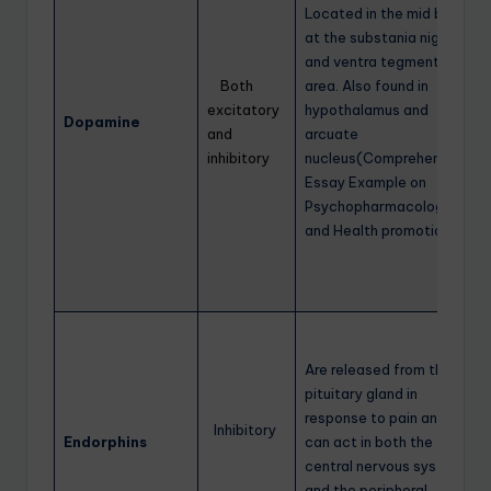
Located in the mid brain
at the substania nigra
and ventra tegmental
Both
area. Also found in
excitatory
hypothalamus and
Dopamine
and
arcuate
inhibitory
nucleus(Comprehensive
Essay Example on
Psychopharmacology
and Health promotion)
Are released from the
pituitary gland in
response to pain and
Inhibitory
Endorphins
can act in both the
central nervous system
and the peripheral