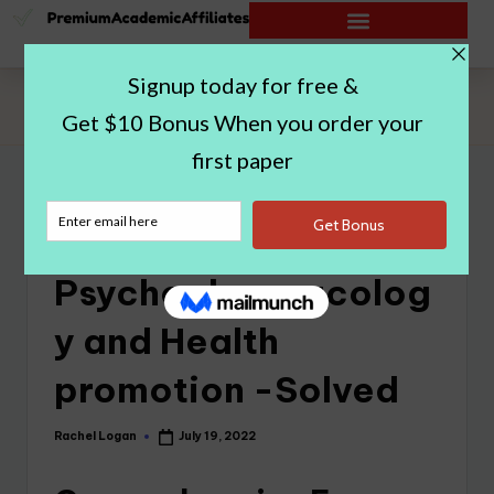
Home
|
NU670 Psychopharmacology and Health promotion -
Solved
NU670
Psychopharmacolog
y and Health
promotion -Solved
Rachel Logan
July 19, 2022