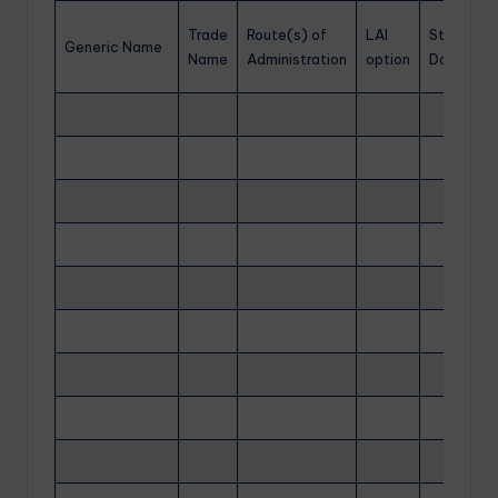
Trade
Route(s) of
LAI
Starting
Generic Name
Name
Administration
option
Dose