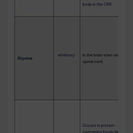
body.in the CNS
inhibitory
In the brain stem and
Glycine
spinal cord.
Occurs in protein-
containing foods like