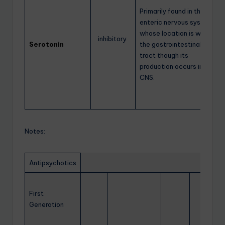
Primarily found in the
enteric nervous system
whose location is within
inhibitory
Serotonin
the gastrointestinal
tract though its
production occurs in the
CNS.
Notes:
Antipsychotics
First
Generation