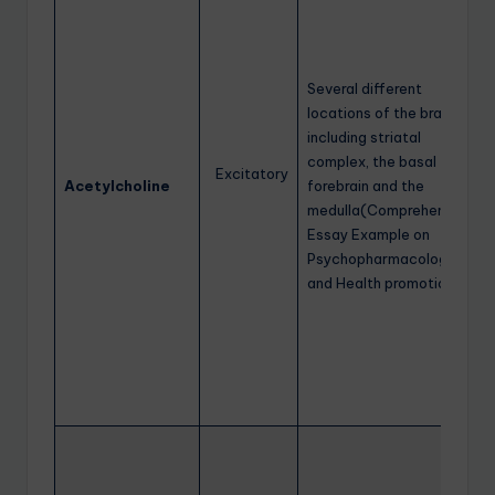
Several different
locations of the brain
including striatal
complex, the basal
Excitatory
Acetylcholine
forebrain and the
medulla(Comprehensive
Essay Example on
Psychopharmacology
and Health promotion)