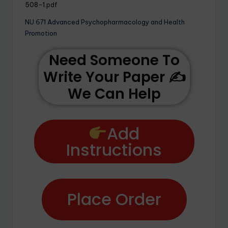
508-1.pdf
NU 671 Advanced Psychopharmacology and Health
Promotion
Need Someone To
Write Your Paper ✍️
We Can Help
Add
Instructions
Place Order