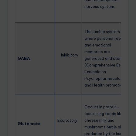
nervous system.
The Limbic system
where personal feelings
and emotional
memories are
inhibitory
GABA
generated and stored.
(Comprehensive Essay
Example on
Psychopharmacology
and Health promotion)
Occurs in protein-
containing foods like
Excitatory
cheese milk and
Glutamate
mushrooms but is also
produced by the human