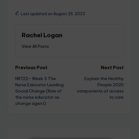
Last updated on August 25, 2023
Rachel Logan
View All Posts
Previous Post
Next Post
NR722- Week 3 The
Explain the Healthy
Nurse Educator Leading
People 2020
Social Change (Role of
components of access
the nurse educator as
to care
change agent)