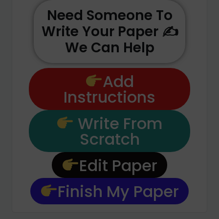
Need Someone To
Write Your Paper ✍️
We Can Help
Add
Instructions
Write From
Scratch
Edit Paper
Finish My Paper