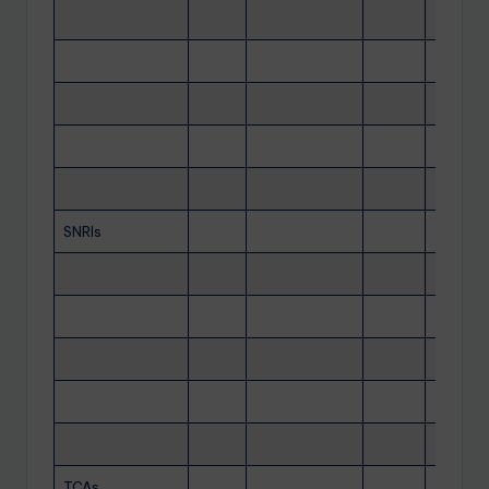
SNRIs
TCAs