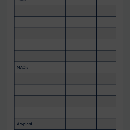
MAOIs
Atypical