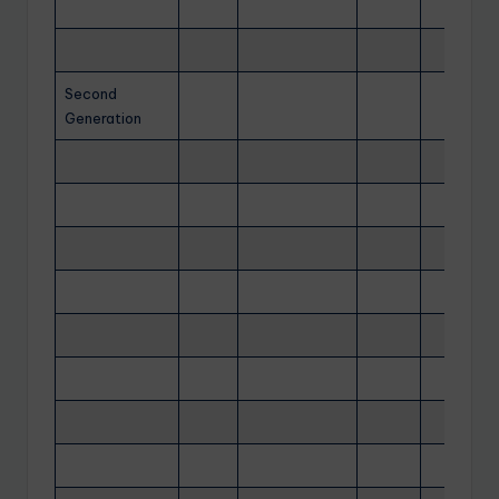
Second
Generation