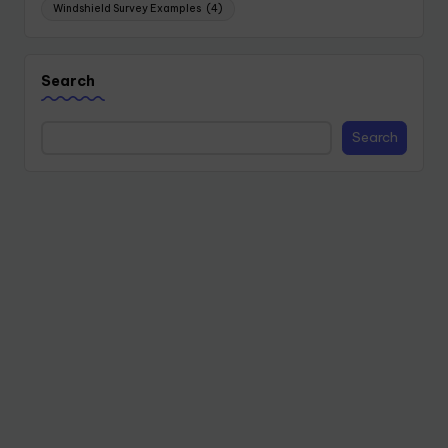
Windshield Survey Examples
(4)
Search
Search