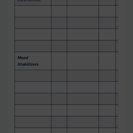
Mood
Stabilizers