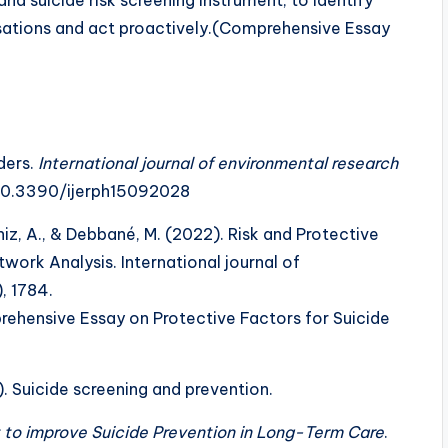
versations and act proactively.(Comprehensive Essay
ders.
International journal of environmental research
g/10.3390/ijerph15092028
iz, A., & Debbané, M. (2022). Risk and Protective
work Analysis. International journal of
, 1784.
ehensive Essay on Protective Factors for Suicide
18). Suicide screening and prevention.
 to improve Suicide Prevention in Long-Term Care
.