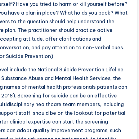
urself? Have you tried to harm or kill yourself before?
you have a plan in place? What holds you back? What
ers to the question should help understand the
e plan. The practitioner should practice active
cepting attitude, offer clarifications and
onversation, and pay attention to non-verbal cues.
r Suicide Prevention)
evel include the National Suicide Prevention Lifeline
S Substance Abuse and Mental Health Services, the
ing names of mental health professionals patients can
 2018). Screening for suicide can be an effective
multidisciplinary healthcare team members, including
 support staff, should be on the lookout for potential
er clinical expertise can start the screening
ners can adopt quality improvement programs, such
d suicide risk screening instrument, to identify