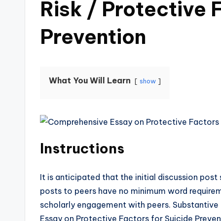
Risk / Protective 
Prevention
What You Will Learn
show
Instructions
It is anticipated that the initial discussion p
posts to peers have no minimum word require
scholarly engagement with peers. Substantive 
Essay on Protective Factors for Suicide Preven