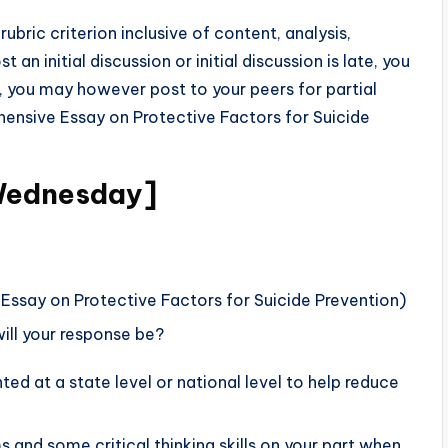
rubric criterion inclusive of content, analysis,
t an initial discussion or initial discussion is late, you
s, you may however post to your peers for partial
hensive Essay on Protective Factors for Suicide
Wednesday]
ssay on Protective Factors for Suicide Prevention)
ill your response be?
d at a state level or national level to help reduce
and some critical thinking skills on your part when