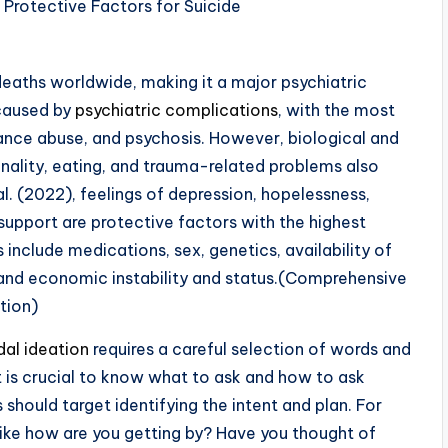
 deaths worldwide, making it a major psychiatric
 caused by
psychiatric complications
, with the most
stance abuse, and psychosis. However, biological and
nality, eating, and trauma-related problems also
l. (2022), feelings of depression, hopelessness,
upport are protective factors with the highest
rs include medications, sex, genetics, availability of
t, and economic instability and status.(Comprehensive
tion)
idal ideation
requires a careful selection of words and
It is crucial to know what to ask and how to ask
s should target identifying the intent and plan. For
 like how are you getting by? Have you thought of