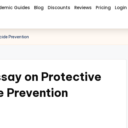
demic Guides
Blog
Discounts
Reviews
Pricing
Login
cide Prevention
say on Protective
e Prevention