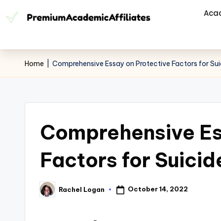
Aca
Home
|
Comprehensive Essay on Protective Factors for Sui
Comprehensive Es
Factors for Suicid
October 14, 2022
Rachel Logan