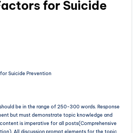
Factors for Suicide
ost should be in the range of 250-300 words. Response
ment but must demonstrate topic knowledge and
content is imperative for all posts(Comprehensive
tion). All discussion prompt elements for the topic