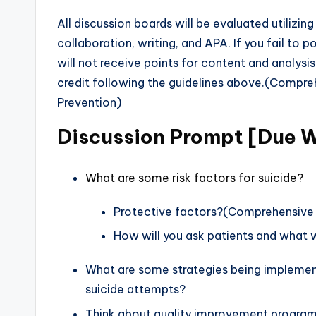
All discussion boards will be evaluated utilizing 
collaboration, writing, and APA. If you fail to pos
will not receive points for content and analysi
credit following the guidelines above.(Compre
Prevention)
Discussion Prompt [Due 
What are some risk factors for suicide?
Protective factors?(Comprehensive E
How will you ask patients and what w
What are some strategies being implemente
suicide attempts?
Think about quality improvement programs 