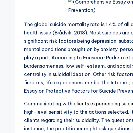
The global suicide mortality rate is 1.4% of all
health issue (Brådvik, 2018). Most suicides are
significant risk factors being depression, sub
mental conditions brought on by anxiety, perso
play a part. According to Fonseca-Pedrero et a
burdensomeness, low self-esteem, and social s
centrality in suicidal ideation. Other risk facto
firearms, life experiences, media, the Interne
Essay on Protective Factors for Suicide Preven
Communicating with
clients experiencing suic
high-level sensitivity to the actions selected. 
clients regarding their suicidality. The question
instance, the practitioner might ask questions