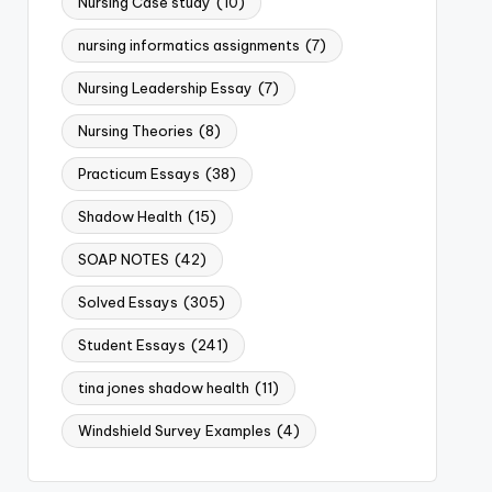
Nursing Case study
(10)
nursing informatics assignments
(7)
Nursing Leadership Essay
(7)
Nursing Theories
(8)
Practicum Essays
(38)
Shadow Health
(15)
SOAP NOTES
(42)
Solved Essays
(305)
Student Essays
(241)
tina jones shadow health
(11)
Windshield Survey Examples
(4)