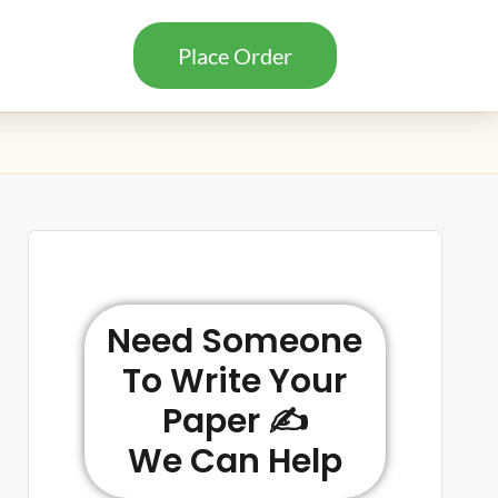
Place Order
Need Someone
To Write Your
Paper ✍️
We Can Help