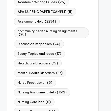
Academic Writing Guides
(25)
APA NURSING PAPER EXAMPLE
(5)
Assignment Help
(2234)
community health nursing assignments
(20)
Discussion Responses
(24)
Essay Topics and Ideas
(17)
Healthcare Disorders
(19)
Mental Health Disorders
(37)
Nurse Practitioner
(5)
Nursing Assignment Help
(1612)
Nursing Care Plan
(6)