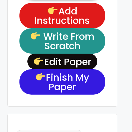
Add
Instructions
Write From
Scratch
Edit Paper
Finish My
Paper