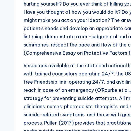
hurting yourself? Do you ever think of killing yo
Have you thought of how you would do it? Do 
might make you act on your ideation? The answ
patient’s needs and develop an appropriate car
listening, demonstrate a non-judgmental and ac
summaries, respect the pace and flow of the c
(Comprehensive Essay on Protective Factors fo
Resources available at the state and national l
with trained counselors operating 24/7, the U
free Friendship line, operating 24/7, and avail
reach in case of an emergency (O’Rourke et al.,
strategy for preventing suicide attempts. All 
clinicians, nurses, pharmacists, therapists, and
suicide-related symptoms, and those with great
process. Pullen (2017) provides that practitio
as the suicide prevention gatekeeper program an