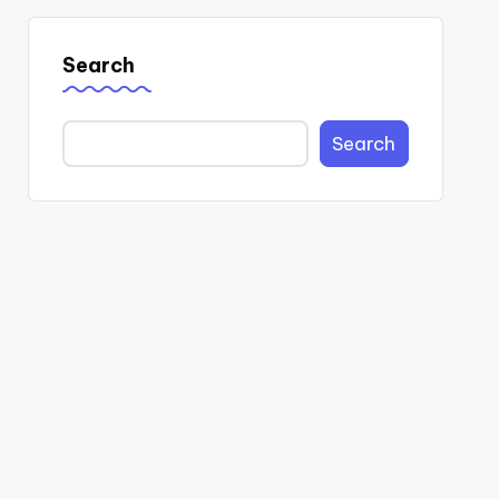
Search
Search