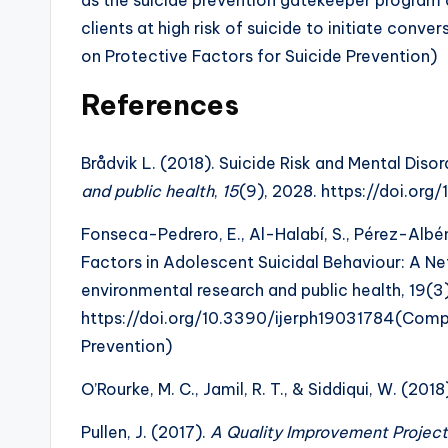
clients at high risk of suicide to initiate con
on Protective Factors for Suicide Prevention)
References
Brådvik L. (2018). Suicide Risk and Mental Disor
and public health
,
15
(9), 2028. https://doi.or
Fonseca-Pedrero, E., Al-Halabí, S., Pérez-Albén
Factors in Adolescent Suicidal Behaviour: A Net
environmental research and public health, 19(3)
https://doi.org/10.3390/ijerph19031784(Compr
Prevention)
O’Rourke, M. C., Jamil, R. T., & Siddiqui, W. (20
Pullen, J. (2017).
A Quality Improvement Project