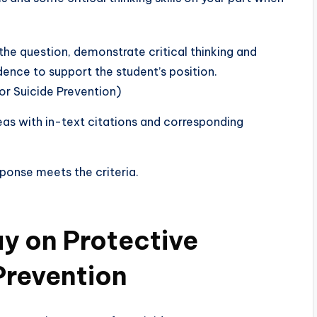
he question, demonstrate critical thinking and
dence to support the student’s position.
r Suicide Prevention)
deas with in-text citations and corresponding
sponse meets the criteria.
y on Protective
Prevention