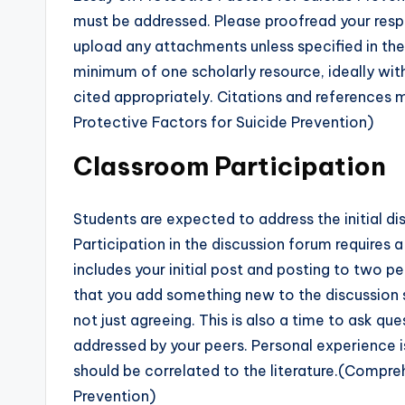
must be addressed. Please proofread your resp
upload any attachments unless specified in the 
minimum of one scholarly resource, ideally with
cited appropriately. Citations and reference
Protective Factors for Suicide Prevention)
Classroom Participation
Students are expected to address the initial 
Participation in the discussion forum requires 
includes your initial post and posting to two p
that you add something new to the discussion s
not just agreeing. This is also a time to ask qu
addressed by your peers. Personal experience i
should be correlated to the literature.(Compre
Prevention)