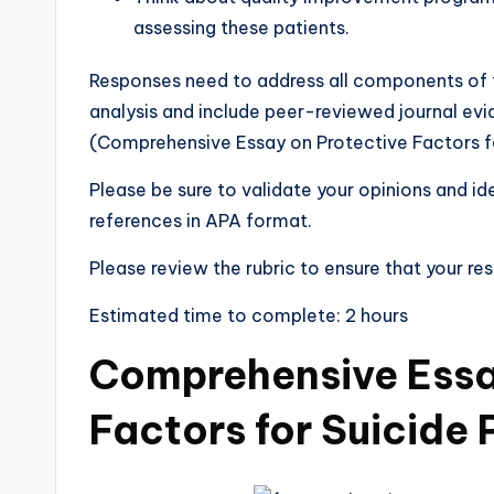
assessing these patients.
Responses need to address all components of t
analysis and include peer-reviewed journal evi
(Comprehensive Essay on Protective Factors fo
Please be sure to validate your opinions and i
references in APA format.
Please review the rubric to ensure that your re
Estimated time to complete: 2 hours
Comprehensive Essa
Factors for Suicide 