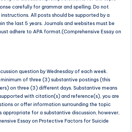
onse carefully for grammar and spelling. Do not
instructions. All posts should be supported by a
in the last 5 years. Journals and websites must be
s must adhere to APA format.(Comprehensive Essay on
discussion question by Wednesday of each week.
a minimum of three (3) substantive postings (this
eers) on three (3) different days. Substantive means
upported with citation(s) and reference(s), you are
estions or offer information surrounding the topic
s appropriate for a substantive discussion, however,
hensive Essay on Protective Factors for Suicide