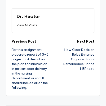
Dr. Hector
View All Posts
Previous Post
Next Post
For this assignment,
How Clear Decision
prepare a report of 3–5
Roles Enhance
pages that describes
Organizational
the plan for innovation
Performance” in the
in patient care delivery
HBR text.
in the nursing
department or unit. It
should include all of the
following: