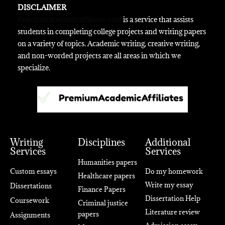
DISCLAIMER
Premiumacademicaffiliates.com
is a service that assists
students in completing college projects and writing papers
on a variety of topics. Academic writing, creative writing,
and non-worded projects are all areas in which we
specialize.
Writing
Disciplines
Additional
Services
Services
Humanities papers
Custom essays
Do my homework
Healthcare papers
Write my essay
Dissertations
Finance Papers
Dissertation Help
Coursework
Criminal justice
Literature review
papers
Assignments