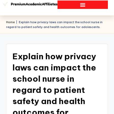
Home
|
Explain how privacy laws can impact the school nurse in
regard to patient safety and health outcomes for adolescents.
Explain how privacy
laws can impact the
school nurse in
regard to patient
safety and health
outcomes for