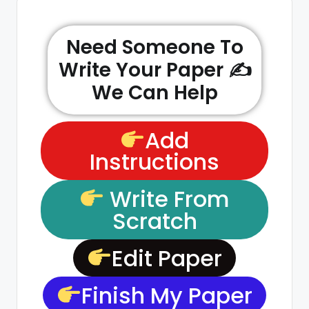
Need Someone To
Write Your Paper ✍️
We Can Help
Add
Instructions
Write From
Scratch
Edit Paper
Finish My Paper