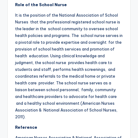
Role of the School Nurse
It is the position of the National Association of School
Nurses that the professional registered school nurse is
the leader in the school community to oversee school
health policies and programs. The school nurse serves in
a pivotal role to provide expertise and oversight for the
provision of school health services and promotion of
health education. Using clinical knowledge and
judgment, the school nurse provides health care to
students and staff, performs health screenings, and
coordinates referrals to the medical home or private
health care provider. The school nurse serves as a
liaison between school personnel, family, community
and healthcare providers to advocate for health care
and a healthy school environment (American Nurses
Association & National Association of School Nurses,
2011).
Reference
American Nurses Association & National Association of