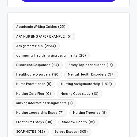
Academic Writing Guides
(25)
APA NURSING PAPER EXAMPLE
(5)
Assignment Help
(2234)
community health nursing assignments
(20)
Discussion Responses
(24)
Essay Topics and Ideas
(17)
Healthcare Disorders
(19)
Mental Health Disorders
(37)
Nurse Practitioner
(5)
Nursing Assignment Help
(1612)
Nursing Care Plan
(6)
Nursing Case study
(10)
nursing informatics assignments
(7)
Nursing Leadership Essay
(7)
Nursing Theories
(8)
Practicum Essays
(38)
Shadow Health
(15)
SOAP NOTES
(42)
Solved Essays
(305)