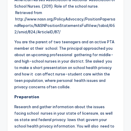
School Nurses. (2011). Role of the school nurse.
Retrieved from
http://www.nasn.org/PolicyAdvocacy/PositionPapersa
ndReports/NASNPositionStatementsFullView/tabid/46
2/smid/824/ArticleID/87/
You are the parent of two teenagers and an active PTA
member at their school. The principal approached you
about an upcoming professional gathering for middle-
and high-school nurses in your district. She asked you
to make a short presentation on school health privacy
and how it can affect nurse-student care within the
teen population, where personal health issues and
privacy concerns often collide.
Preparation
Research and gather information about the issues
facing school nurses in your state of licensure, as well
as state and federal privacy laws that govern your
school health privacy information. You will also need to