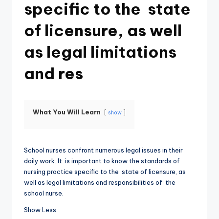
specific to the state
of licensure, as well
as legal limitations
and res
What You Will Learn
show
School nurses confront numerous legal issues in their
daily work. It is important to know the standards of
nursing practice specific to the state of licensure, as
well as legal limitations and responsibilities of the
school nurse.
Show Less