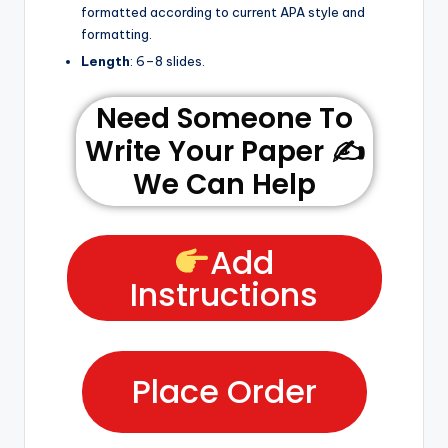
formatted according to current APA style and
formatting.
Length
: 6–8 slides.
Need Someone To
Write Your Paper ✍️
We Can Help
Add
Instructions
Place Order