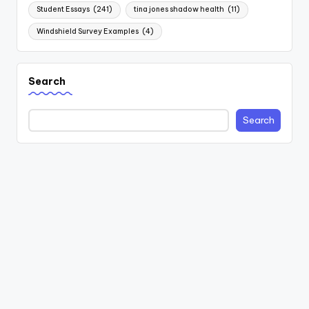
Student Essays
(241)
tina jones shadow health
(11)
Windshield Survey Examples
(4)
Search
Search