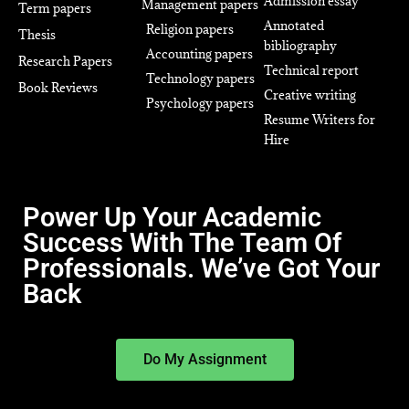
Admission essay
Management papers
Term papers
Annotated
Religion papers
Thesis
bibliography
Accounting papers
Research Papers
Technical report
Technology papers
Book Reviews
Creative writing
Psychology papers
Resume Writers for
Hire
Power Up Your Academic
Success With The Team Of
Professionals. We’ve Got Your
Back
Do My Assignment