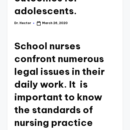
adolescents.
Dr. Hector
March 26, 2020
School nurses
confront numerous
legal issues in their
daily work. It is
important to know
the standards of
nursing practice