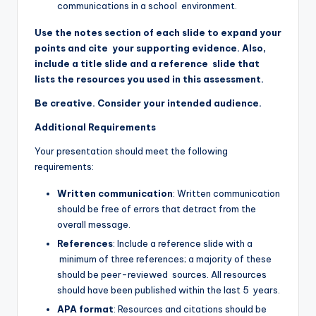
communications in a school environment.
Use the notes section of each slide to expand your
points and cite your supporting evidence. Also,
include a title slide and a reference slide that
lists the resources you used in this assessment.
Be creative. Consider your intended audience.
Additional Requirements
Your presentation should meet the following
requirements:
Written communication
: Written communication
should be free of errors that detract from the
overall message.
References
: Include a reference slide with a
minimum of three references; a majority of these
should be peer-reviewed sources. All resources
should have been published within the last 5 years.
APA format
: Resources and citations should be