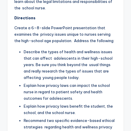
learn about the legal limitations and responsibilities of
the school nurse.
Directions
Create a 6–8-slide PowerPoint presentation that
examines the privacy issues unique to nurses serving
the high-school age population. Address the following:
Describe the types of health and wellness issues
that can affect adolescents in their high-school
years. Be sure you think beyond the usual things
and really research the types of issues that are
affecting young people today.
Explain how privacy laws can impact the school
nurse in regard to patient safety and health
outcomes for adolescents.
Explain how privacy laws benefit the student, the
school, and the school nurse.
Recommend two specific evidence-based ethical
strategies regarding health and wellness privacy