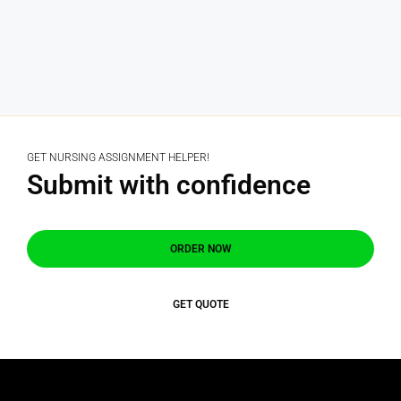
GET NURSING ASSIGNMENT HELPER!
Submit with confidence
ORDER NOW
GET QUOTE