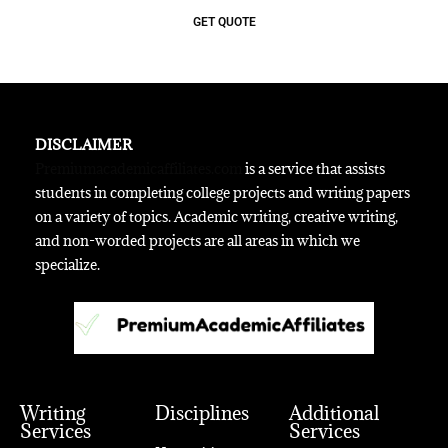
GET QUOTE
DISCLAIMER
Premiumacademicaffiliates.com
is a service that assists
students in completing college projects and writing papers
on a variety of topics. Academic writing, creative writing,
and non-worded projects are all areas in which we
specialize.
Writing
Disciplines
Additional
Services
Services