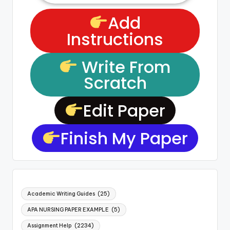
Add
Instructions
Write From
Scratch
Edit Paper
Finish My Paper
Academic Writing Guides
(25)
APA NURSING PAPER EXAMPLE
(5)
Assignment Help
(2234)