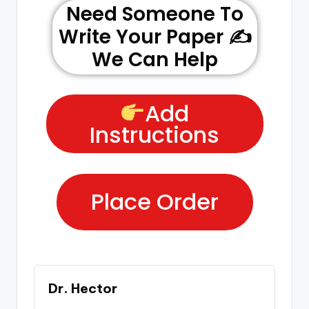
Need Someone To
Write Your Paper ✍️
We Can Help
Add
Instructions
Place Order
Dr. Hector