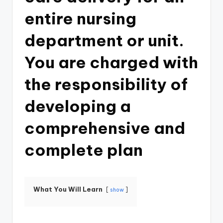
entire nursing
department or unit.
You are charged with
the responsibility of
developing a
comprehensive and
complete plan
What You Will Learn
show