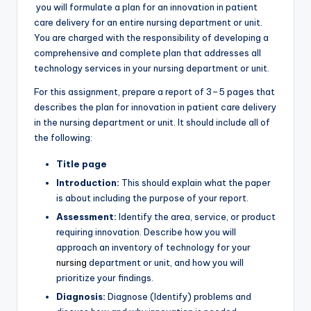
you will formulate a plan for an innovation in patient
care delivery for an entire nursing department or unit.
You are charged with the responsibility of developing a
comprehensive and complete plan that addresses all
technology services in your nursing department or unit.
For this assignment, prepare a report of 3–5 pages that
describes the plan for innovation in patient care delivery
in the nursing department or unit. It should include all of
the following:
Title page
Introduction:
This should explain what the paper
is about including the purpose of your report.
Assessment:
Identify the area, service, or product
requiring innovation. Describe how you will
approach an inventory of technology for your
nursing
department or unit, and how you will
prioritize your findings.
Diagnosis:
Diagnose (Identify) problems and