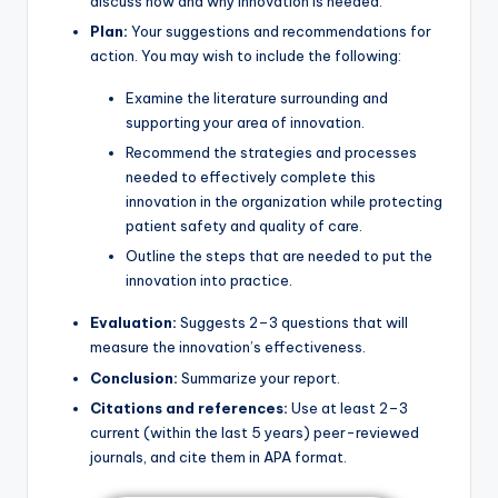
discuss how and why innovation is needed.
Plan:
Your suggestions and recommendations for
action. You may wish to include the following:
Examine the literature surrounding and
supporting your area of innovation.
Recommend the strategies and processes
needed to effectively complete this
innovation in the organization while protecting
patient safety and quality of care.
Outline the steps that are needed to put the
innovation into practice.
Evaluation:
Suggests 2–3 questions that will
measure the innovation’s effectiveness.
Conclusion:
Summarize your report.
Citations and references:
Use at least 2–3
current (within the last 5 years) peer-reviewed
journals, and cite them in APA format.