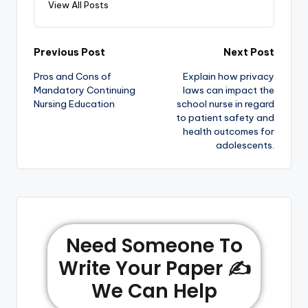
View All Posts
Previous Post
Next Post
Pros and Cons of
Explain how privacy
Mandatory Continuing
laws can impact the
Nursing Education
school nurse in regard
to patient safety and
health outcomes for
adolescents.
Need Someone To
Write Your Paper ✍️
We Can Help