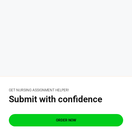
GET NURSING ASSIGNMENT HELPER!
Submit with confidence
ORDER NOW