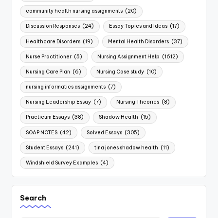
community health nursing assignments
(20)
Discussion Responses
(24)
Essay Topics and Ideas
(17)
Healthcare Disorders
(19)
Mental Health Disorders
(37)
Nurse Practitioner
(5)
Nursing Assignment Help
(1612)
Nursing Care Plan
(6)
Nursing Case study
(10)
nursing informatics assignments
(7)
Nursing Leadership Essay
(7)
Nursing Theories
(8)
Practicum Essays
(38)
Shadow Health
(15)
SOAP NOTES
(42)
Solved Essays
(305)
Student Essays
(241)
tina jones shadow health
(11)
Windshield Survey Examples
(4)
Search