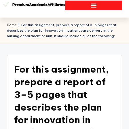
Home
|
For this assignment, prepare a report of 3–5 pages that
describes the plan for innovation in patient care delivery in the
nursing department or unit. It should include all of the following:
For this assignment,
prepare a report of
3–5 pages that
describes the plan
for innovation in