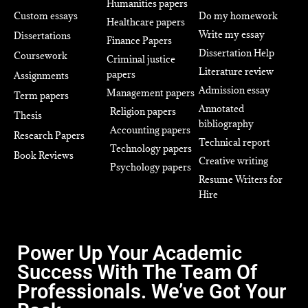
Humanities papers
Custom essays
Do my homework
Healthcare papers
Write my essay
Dissertations
Finance Papers
Dissertation Help
Coursework
Criminal justice
Literature review
papers
Assignments
Admission essay
Management papers
Term papers
Annotated
Religion papers
Thesis
bibliography
Accounting papers
Research Papers
Technical report
Technology papers
Book Reviews
Creative writing
Psychology papers
Resume Writers for
Hire
Power Up Your Academic
Success With The Team Of
Professionals. We’ve Got Your