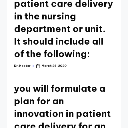
patient care delivery
in the nursing
department or unit.
It should include all
of the following:
Dr. Hector
March 26, 2020
you will formulate a
plan for an
innovation in patient
care delivery for an