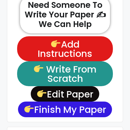
Need Someone To
Write Your Paper ✍️
We Can Help
Add
Instructions
Write From
Scratch
Edit Paper
Finish My Paper