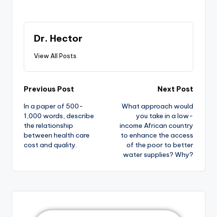
Dr. Hector
View All Posts
Previous Post
Next Post
In a paper of 500-
What approach would
1,000 words, describe
you take in a low-
the relationship
income African country
between health care
to enhance the access
cost and quality.
of the poor to better
water supplies? Why?