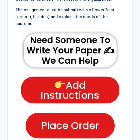
The assignment must be submitted in a PowerPoint
format ( 5 slides) and explains the needs of the
customer.
Need Someone To
Write Your Paper ✍️
We Can Help
Add
Instructions
Place Order