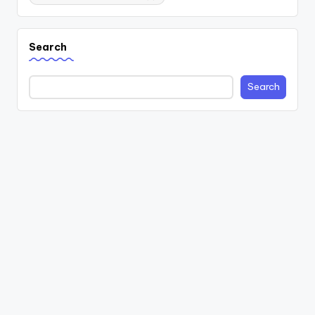
Search
Search