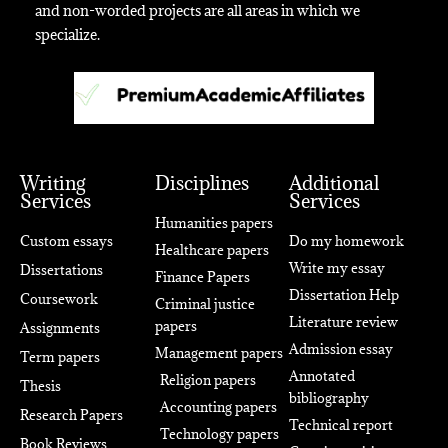
and non-worded projects are all areas in which we
specialize.
Writing
Disciplines
Additional
Services
Services
Humanities papers
Custom essays
Do my homework
Healthcare papers
Write my essay
Dissertations
Finance Papers
Dissertation Help
Coursework
Criminal justice
Literature review
papers
Assignments
Admission essay
Management papers
Term papers
Annotated
Religion papers
Thesis
bibliography
Accounting papers
Research Papers
Technical report
Technology papers
Book Reviews