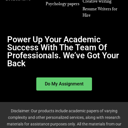
Creative writing
Psychology papers
Resume Writers for
Hire
Power Up Your Academic
Success With The Team Of
Professionals. We’ve Got Your
Back
Do My Assignment
Disclaimer: Our products include academic papers of varying
complexity and other personalized services, along with research
materials for assistance purposes only. All the materials from our