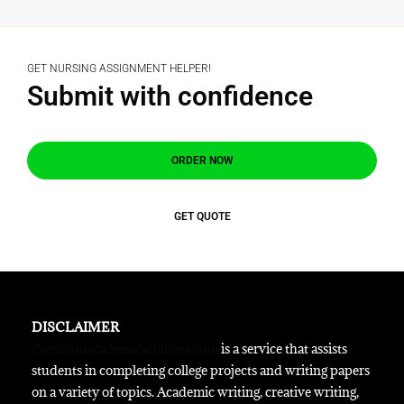
GET NURSING ASSIGNMENT HELPER!
Submit with confidence
ORDER NOW
GET QUOTE
DISCLAIMER
Premiumacademicaffiliates.com
is a service that assists
students in completing college projects and writing papers
on a variety of topics. Academic writing, creative writing,