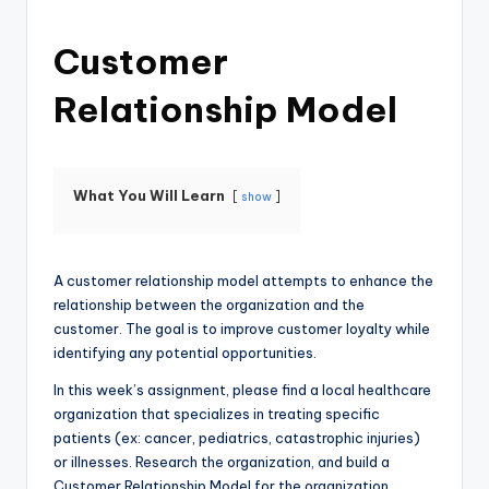
Customer
Relationship Model
What You Will Learn
show
A customer relationship model attempts to enhance the
relationship between the organization and the
customer. The goal is to improve customer loyalty while
identifying any potential opportunities.
In this week’s assignment, please find a local healthcare
organization that specializes in treating specific
patients (ex: cancer, pediatrics, catastrophic injuries)
or illnesses. Research the organization, and build a
Customer Relationship Model for the organization.