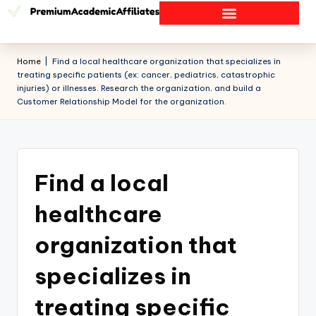
Home
|
Find a local healthcare organization that specializes in
treating specific patients (ex: cancer, pediatrics, catastrophic
injuries) or illnesses. Research the organization, and build a
Customer Relationship Model for the organization.
Find a local
healthcare
organization that
specializes in
treating specific