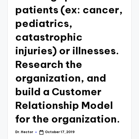
patients (ex: cancer,
pediatrics,
catastrophic
injuries) or illnesses.
Research the
organization, and
build a Customer
Relationship Model
for the organization.
Dr. Hector
October 17, 2019