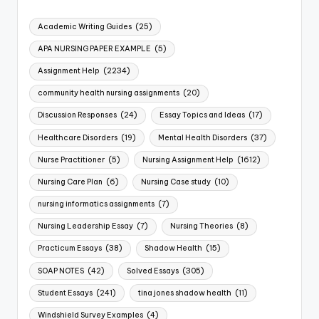
Academic Writing Guides
(25)
APA NURSING PAPER EXAMPLE
(5)
Assignment Help
(2234)
community health nursing assignments
(20)
Discussion Responses
(24)
Essay Topics and Ideas
(17)
Healthcare Disorders
(19)
Mental Health Disorders
(37)
Nurse Practitioner
(5)
Nursing Assignment Help
(1612)
Nursing Care Plan
(6)
Nursing Case study
(10)
nursing informatics assignments
(7)
Nursing Leadership Essay
(7)
Nursing Theories
(8)
Practicum Essays
(38)
Shadow Health
(15)
SOAP NOTES
(42)
Solved Essays
(305)
Student Essays
(241)
tina jones shadow health
(11)
Windshield Survey Examples
(4)