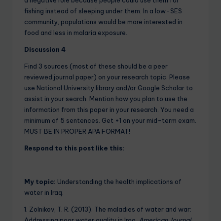
fishing instead of sleeping under them. In a low-SES
community, populations would be more interested in
food and less in malaria exposure.
Discussion
4
Find 3 sources (most of these should be a peer
reviewed journal paper) on your research topic. Please
use National University library and/or Google Scholar to
assist in your search. Mention how you plan to use the
information from this paper in your research. You need a
minimum of 5 sentences. Get +1 on your mid-term exam.
MUST BE IN PROPER APA FORMAT!
Respond to this post like this:
My topic:
Understanding the health implications of
water in Iraq.
1. Zolnikov, T. R. (2013). The maladies of water and war:
Addressing poor water quality in Iraq.
American Journal