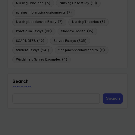
Nursing Care Plan
(6)
Nursing Case study
(10)
nursing informatics assignments
(7)
Nursing Leadership Essay
(7)
Nursing Theories
(8)
Practicum Essays
(38)
Shadow Health
(15)
SOAP NOTES
(42)
Solved Essays
(305)
Student Essays
(241)
tina jones shadow health
(11)
Windshield Survey Examples
(4)
Search
Search