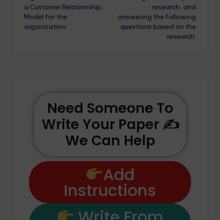
a Customer Relationship
research, and
Model for the
answering the following
organization.
questions based on the
research:
Need Someone To
Write Your Paper ✍️
We Can Help
Add
Instructions
Write From