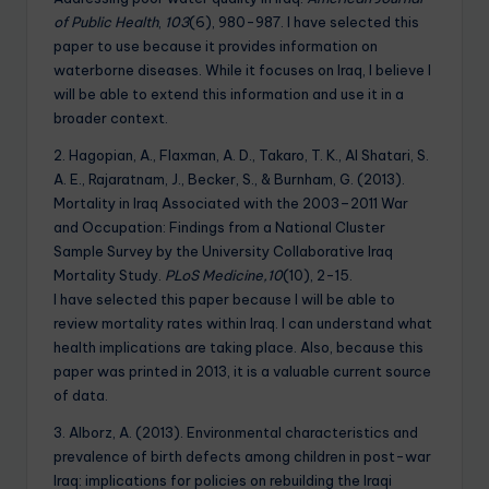
of Public Health
,
103
(6), 980-987. I have selected this
paper to use because it provides information on
waterborne diseases. While it focuses on Iraq, I believe I
will be able to extend this information and use it in a
broader context.
2. Hagopian, A., Flaxman, A. D., Takaro, T. K., Al Shatari, S.
A. E., Rajaratnam, J., Becker, S., & Burnham, G. (2013).
Mortality in Iraq Associated with the 2003–2011 War
and Occupation: Findings from a National Cluster
Sample Survey by the University Collaborative Iraq
Mortality Study.
PLoS Medicine,10
(10), 2-15.
I have selected this paper because I will be able to
review mortality rates within Iraq. I can understand what
health implications are taking place. Also, because this
paper was printed in 2013, it is a valuable current source
of data.
3. Alborz, A. (2013). Environmental characteristics and
prevalence of birth defects among children in post-war
Iraq: implications for policies on rebuilding the Iraqi