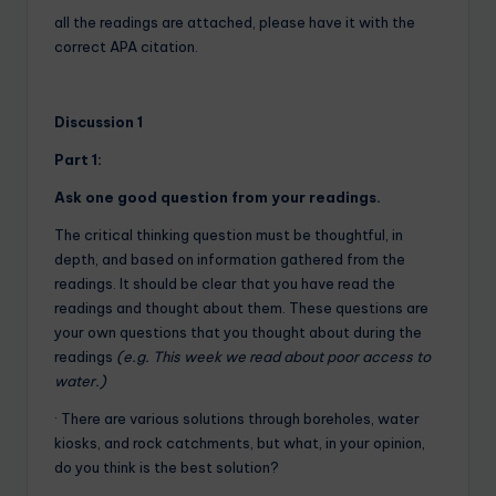
all the readings are attached, please have it with the
correct APA citation.
Discussion 1
Part 1:
Ask one good question from your readings.
The critical thinking question must be thoughtful, in
depth, and based on information gathered from the
readings. It should be clear that you have read the
readings and thought about them. These questions are
your own questions that you thought about during the
readings
(e.g. This week we read about poor access to
water.)
· There are various solutions through boreholes, water
kiosks, and rock catchments, but what, in your opinion,
do you think is the best solution?