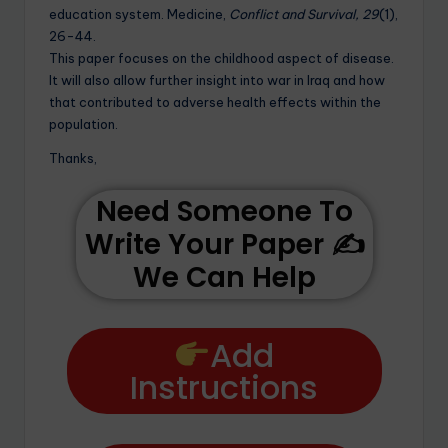
education system. Medicine,
Conflict and Survival, 29
(1),
26-44.
This paper focuses on the childhood aspect of disease.
It will also allow further insight into war in Iraq and how
that contributed to adverse health effects within the
population.
Thanks,
Need Someone To
Write Your Paper ✍️
We Can Help
Add
Instructions