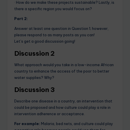
· How do we make these projects sustainable? Lastly, is
there a specific region you would focus on?
Part 2:
Answer at least one question in Question 1; however,
please respond to as many posts as you can!
Let’s get a good discussion going!
Discussion 2
What approach would you take in a low-income African
country to enhance the access of the poor to better
water supplies? Why?
Discussion 3
Describe one disease in a country, an intervention that
could be proposed and how culture could play a role in
intervention adherence or acceptance.
For example:
Malaria, bed nets, and culture could play
a negative role because people could use them for