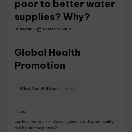
poor to better water
supplies? Why?
Dr. Hector
October 17, 2019
Global Health
Promotion
What You Will Learn
show
hi dear,
can help me to finish this assignment with good quality
and be on time please?