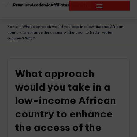
Home
|
What approach would you take in a low-income African
country to enhance the access of the poor to better water
supplies? Why?
What approach
would you take in a
low-income African
country to enhance
the access of the