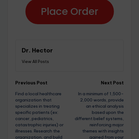
Place Order
Dr. Hector
View All Posts
Previous Post
Next Post
Find a local healthcare
In a minimum of 1,500-
organization that
2,000 words, provide
specializes in treating
an ethical analysis
specific patients (ex:
based upon the
cancer, pediatrics,
different belief systems,
catastrophic injuries) or
reinforcing major
illnesses. Research the
themes with insights
organization, and build
gained from your