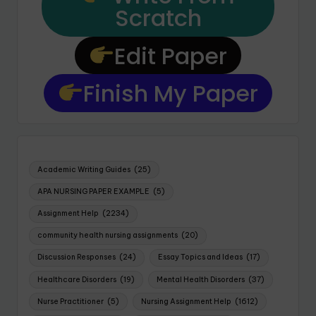
Scratch
Edit Paper
Finish My Paper
Academic Writing Guides
(25)
APA NURSING PAPER EXAMPLE
(5)
Assignment Help
(2234)
community health nursing assignments
(20)
Discussion Responses
(24)
Essay Topics and Ideas
(17)
Healthcare Disorders
(19)
Mental Health Disorders
(37)
Nurse Practitioner
(5)
Nursing Assignment Help
(1612)