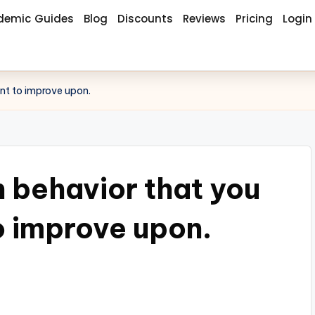
demic Guides
Blog
Discounts
Reviews
Pricing
Login
ant to improve upon.
h behavior that you
o improve upon.