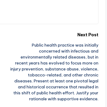
Next Post
Public health practice was initially
concerned with infectious and
environmentally related diseases, but in
recent years has evolved to focus more on
injury prevention, substance abuse, violence,
tobacco-related, and other chronic
diseases. Present at least one pivotal legal
and historical occurrence that resulted in
this shift of public health effort. Justify your
rationale with supportive evidence.