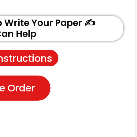
Write Your Paper ✍️
an Help
nstructions
e Order