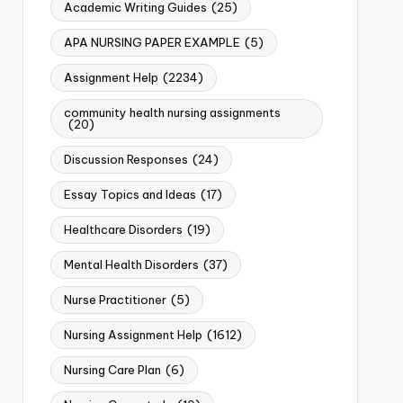
Academic Writing Guides
(25)
APA NURSING PAPER EXAMPLE
(5)
Assignment Help
(2234)
community health nursing assignments
(20)
Discussion Responses
(24)
Essay Topics and Ideas
(17)
Healthcare Disorders
(19)
Mental Health Disorders
(37)
Nurse Practitioner
(5)
Nursing Assignment Help
(1612)
Nursing Care Plan
(6)