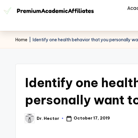
Aca
Home
|
Identify one health behavior that you personally w
Identify one healt
personally want t
October 17, 2019
Dr. Hector