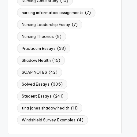
Nursing Case study
(10)
nursing informatics assignments
(7)
Nursing Leadership Essay
(7)
Nursing Theories
(8)
Practicum Essays
(38)
Shadow Health
(15)
SOAP NOTES
(42)
Solved Essays
(305)
Student Essays
(241)
tina jones shadow health
(11)
Windshield Survey Examples
(4)