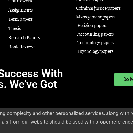
Coursework
Criminal justice papers
Assignments
Management papers
Term papers
Religion papers
Thesis
Accounting papers
Research Papers
Technology papers
Book Reviews
Psychology papers
Success With
Do 
s. We’ve Got
ng complexity and other personalized services, along with r
rials from our website should be used with proper reference