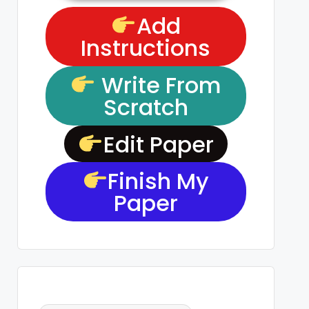
Add
Instructions
Write From
Scratch
Edit Paper
Finish My
Paper