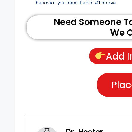
behavior you identified in #1 above.
Need Someone To 
We C
Add I
Plac
Dr. Hector