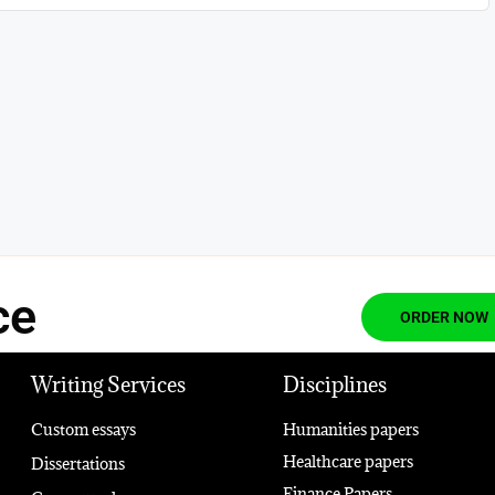
ce
ORDER NOW
Writing Services
Disciplines
Custom essays
Humanities papers
Healthcare papers
Dissertations
Finance Papers