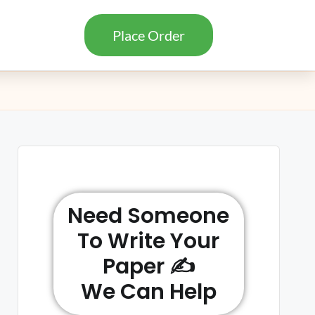
Place Order
Need Someone
To Write Your
Paper ✍️
We Can Help