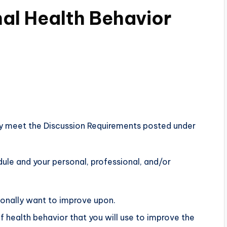
nal Health Behavior
y meet the Discussion Requirements posted under
dule and your personal, professional, and/or
sonally want to improve upon.
 health behavior that you will use to improve the