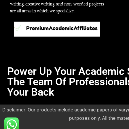
writing, creative writing, and non-worded projects
are all areas in which we specialize.
Power Up Your Academic 
The Team Of Professional
Your Back
Disclaimer: Our products include academic papers of varyi
purposes only. All the mate