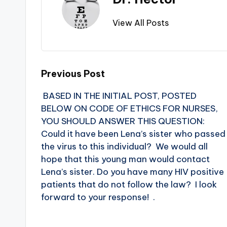
View All Posts
Previous Post
BASED IN THE INITIAL POST, POSTED
BELOW ON CODE OF ETHICS FOR NURSES,
YOU SHOULD ANSWER THIS QUESTION:
Could it have been Lena’s sister who passed
the virus to this individual? We would all
hope that this young man would contact
Lena’s sister. Do you have many HIV positive
patients that do not follow the law? I look
forward to your response! .