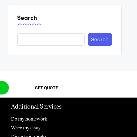
Search
Search
GET QUOTE
Additional Services
Do my homework
Write my essay
Dissertation Help