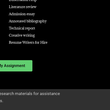
Literature review
Admission essay
Annotated bibliography
Technical report
Creative writing
Resume Writers for Hire
My Assignment
esearch materials for assistance
s.