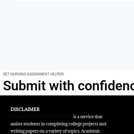
GET NURSING ASSIGNMENT HELPER!
Submit with confiden
DISCLAIMER
Premiumacademicaffiliates.com
is a service that
assists students in completing college projects and
writing papers on a variety of topics. Academic