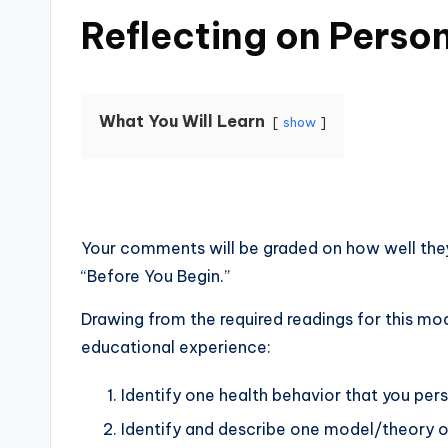
Reflecting on Perso
What You Will Learn
show
Your comments will be graded on how well the
“Before You Begin.”
Drawing from the required readings for this mo
educational experience:
Identify one health behavior that you per
Identify and describe one model/theory of