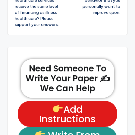
health care services
behavior that you
receive the same level
personally want to
of financing as illness
improve upon.
health care? Please
support your answers.
Need Someone To
Write Your Paper ✍️
We Can Help
Add
Instructions