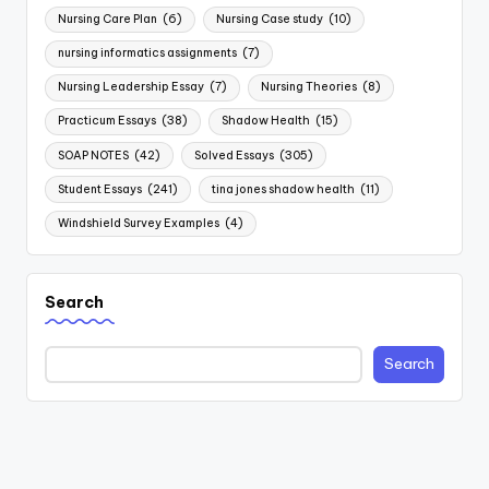
Nursing Care Plan
(6)
Nursing Case study
(10)
nursing informatics assignments
(7)
Nursing Leadership Essay
(7)
Nursing Theories
(8)
Practicum Essays
(38)
Shadow Health
(15)
SOAP NOTES
(42)
Solved Essays
(305)
Student Essays
(241)
tina jones shadow health
(11)
Windshield Survey Examples
(4)
Search
Search