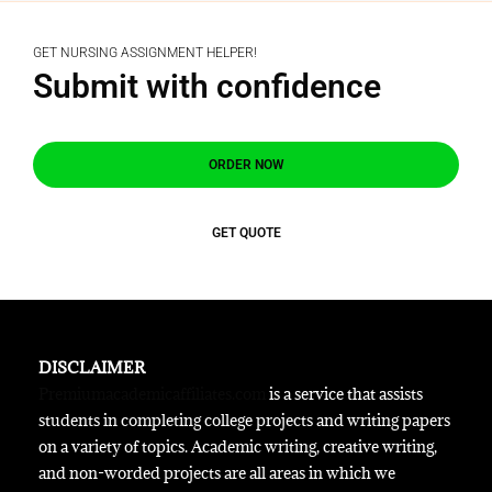
GET NURSING ASSIGNMENT HELPER!
Submit with confidence
ORDER NOW
GET QUOTE
DISCLAIMER
Premiumacademicaffiliates.com
is a service that assists
students in completing college projects and writing papers
on a variety of topics. Academic writing, creative writing,
and non-worded projects are all areas in which we