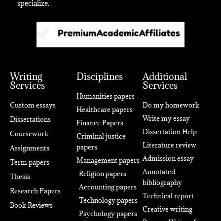
specialize.
Writing
Disciplines
Additional
Services
Services
Humanities papers
Custom essays
Do my homework
Healthcare papers
Write my essay
Dissertations
Finance Papers
Dissertation Help
Coursework
Criminal justice
Literature review
papers
Assignments
Admission essay
Management papers
Term papers
Annotated
Religion papers
Thesis
bibliography
Accounting papers
Research Papers
Technical report
Technology papers
Book Reviews
Creative writing
Psychology papers