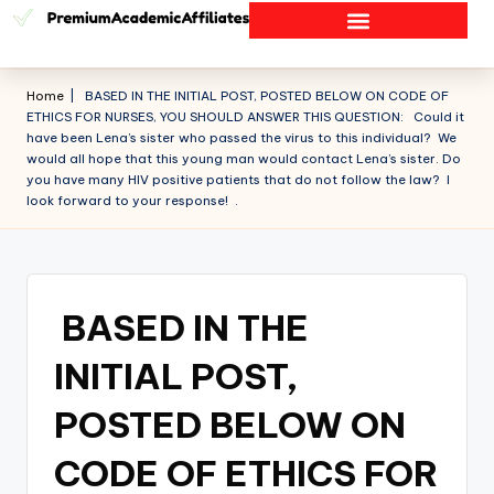
Home
|
BASED IN THE INITIAL POST, POSTED BELOW ON CODE OF
ETHICS FOR NURSES, YOU SHOULD ANSWER THIS QUESTION: Could it
have been Lena’s sister who passed the virus to this individual? We
would all hope that this young man would contact Lena’s sister. Do
you have many HIV positive patients that do not follow the law? I
look forward to your response! .
BASED IN THE
INITIAL POST,
POSTED BELOW ON
CODE OF ETHICS FOR