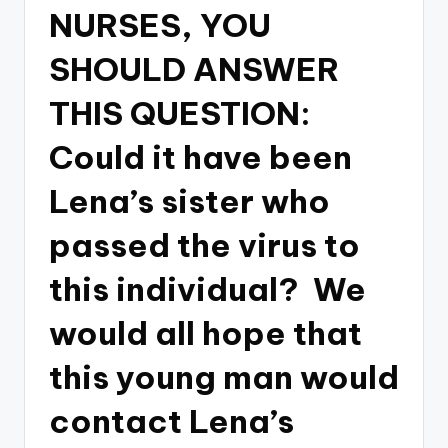
NURSES, YOU
SHOULD ANSWER
THIS QUESTION:
Could it have been
Lena’s sister who
passed the virus to
this individual? We
would all hope that
this young man would
contact Lena’s