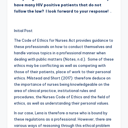
have many HIV positive patients that do not
follow the law? I look forward to your response! .
Initial Post
The Code of Ethics for Nurses Act provides guidance to
these professionals on how to conduct themselves and
handle various topics in a professional manner when
dealing with public matters (Notes, n.d.). Some of these
ethics may be conflicting as well as competing with
those of their patients, place of work to their personal
ethics. Milstead and Short (2017) therefore deduce on
the importance of nurses being knowledgeable on the
area of clinical practice, institutional rules and
procedures, the Nurses Code of Ethics and the field of
ethics, as well as understanding their personal values.
In our case, Lena is therefore a nurse who is bound by
these regulations as a professional. However, there are
various ways of reasoning through this ethical problem