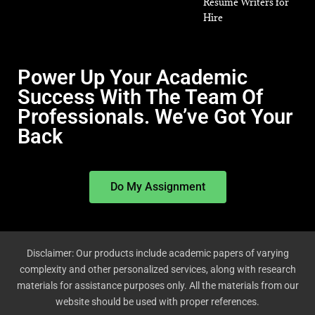
Resume Writers for
Hire
Power Up Your Academic
Success With The Team Of
Professionals. We’ve Got Your
Back
Do My Assignment
Disclaimer: Our products include academic papers of varying
complexity and other personalized services, along with research
materials for assistance purposes only. All the materials from our
website should be used with proper references.