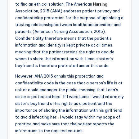
to find an ethical solution. The American
Nursing
Association, 2015 (ANA) endorses patient privacy and
confidentiality protection for the purpose of upholding a
trusting relationship between healthcare providers and
patients (American Nursing Association, 2015).
Confidentiality therefore means that the patient’s
information and identity is kept private at all times,
meaning that the patient retains the right to decide
whom to share the information with. Lena’s sister’s
boyfriend is therefore protected under this code.
However, ANA 2015 annuls this protection and
confidentiality code in the case that a person’s life is at
risk or could endanger the public, meaning that Lena’s
sister is protected here. If I were Lena, I would inform my
sister’s boyfriend of his rights as a patient and the
importance of sharing the information with his girlfriend
to avoid infecting her. . I would stay within my scope of
practice and make sure that the patient reports the
information to the required entities.