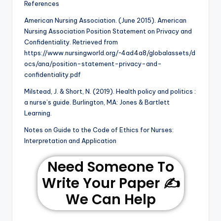
References
American Nursing Association. (June 2015). American
Nursing Association Position Statement on Privacy and
Confidentiality. Retrieved from
https://www.nursingworld.org/~4ad4a8/globalassets/d
ocs/ana/position-statement-privacy-and-
confidentiality.pdf
Milstead, J. & Short, N. (2019). Health policy and politics :
a nurse’s guide. Burlington, MA: Jones & Bartlett
Learning.
Notes on Guide to the Code of Ethics for Nurses:
Interpretation and Application
Need Someone To
Write Your Paper ✍️
We Can Help