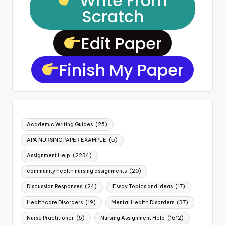
Write From
Scratch
Edit Paper
Finish My Paper
Academic Writing Guides
(25)
APA NURSING PAPER EXAMPLE
(5)
Assignment Help
(2234)
community health nursing assignments
(20)
Discussion Responses
(24)
Essay Topics and Ideas
(17)
Healthcare Disorders
(19)
Mental Health Disorders
(37)
Nurse Practitioner
(5)
Nursing Assignment Help
(1612)