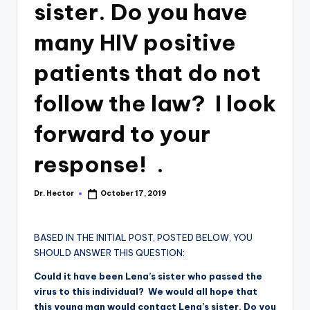
sister. Do you have
many HIV positive
patients that do not
follow the law? I look
forward to your
response! .
Dr. Hector
October 17, 2019
BASED IN THE INITIAL POST, POSTED BELOW, YOU
SHOULD ANSWER THIS QUESTION:
Could it have been Lena’s sister who passed the
virus to this individual? We would all hope that
this young man would contact Lena’s sister. Do you