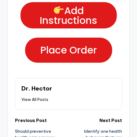
Add
Instructions
Place Order
Dr. Hector
View All Posts
Previous Post
Next Post
Should preventive
Identify one health