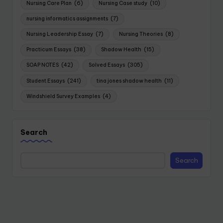
Nursing Care Plan
(6)
Nursing Case study
(10)
nursing informatics assignments
(7)
Nursing Leadership Essay
(7)
Nursing Theories
(8)
Practicum Essays
(38)
Shadow Health
(15)
SOAP NOTES
(42)
Solved Essays
(305)
Student Essays
(241)
tina jones shadow health
(11)
Windshield Survey Examples
(4)
Search
Search