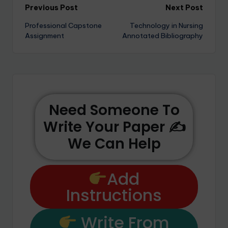
Previous Post
Next Post
Professional Capstone
Technology in Nursing
Assignment
Annotated Bibliography
Need Someone To
Write Your Paper ✍️
We Can Help
Add
Instructions
Write From