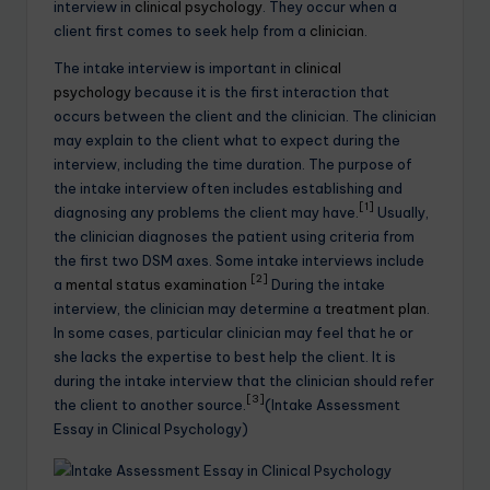
interview in
clinical psychology
. They occur when a
client first comes to seek help from a
clinician
.
The intake interview is important in
clinical
psychology
because it is the first interaction that
occurs between the client and the clinician. The clinician
may explain to the client what to expect during the
interview, including the time duration. The purpose of
the intake interview often includes establishing and
[1]
diagnosing any problems the client may have.
Usually,
the clinician diagnoses the patient using criteria from
the first two DSM axes. Some intake interviews include
[2]
a
mental status examination
During the intake
interview, the clinician may determine a
treatment plan
.
In some cases, particular clinician may feel that he or
she lacks the expertise to best help the client. It is
during the intake interview that the clinician should refer
[3]
the client to another source.
(Intake Assessment
Essay in Clinical Psychology)