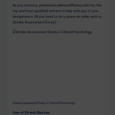
As you continue,
premiumacademicaffiates.com
has the
top and most qualified writers to help with any of your
assignments. All you need to do is
place an order
with us.
(Intake Assessment Essay)
Intake Assessment Essay in Clinical Psychology
Use of Direct Quotes