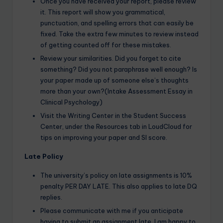
Once you have received your report, please review
it. This report will show you grammatical,
punctuation, and spelling errors that can easily be
fixed. Take the extra few minutes to review instead
of getting counted off for these mistakes.
Review your similarities. Did you forget to cite
something? Did you not paraphrase well enough? Is
your paper made up of someone else’s thoughts
more than your own?(Intake Assessment Essay in
Clinical Psychology)
Visit the Writing Center in the Student Success
Center, under the Resources tab in LoudCloud for
tips on improving your paper and SI score.
Late Policy
The university’s policy on late assignments is 10%
penalty PER DAY LATE. This also applies to late DQ
replies.
Please communicate with me if you anticipate
having to submit an assignment late. I am happy to