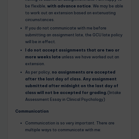
be flexible,
with advance notice
. We may be able
to work out an extension based on extenuating
circumstances.
If you do not communicate with me before
submitting an assignment late, the GCU late policy
will be in effect.
I do not accept assignments that are two or
more weeks late
unless we have worked out an
extension.
As per policy,
no assignments are accepted
after the last day of class. Any assignment
submitted after midnight on the last day of
class will not be accepted for grading.
(Intake
Assessment Essay in Clinical Psychology)
Communication
Communication is so very important. There are
multiple ways to communicate with me: