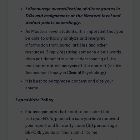
I discourage overutilization of direct quotes in
DQs and assignments at the Masters’ level and
deduct points accordingly.
As Masters’ level students, it is important that you
be able to critically analyze and interpret
information from journal articles and other
resources. Simply restating someone else’s words
does not demonstrate an understanding of the
content or critical analysis of the content.(Intake
Assessment Essay in Clinical Psychology)
It is best to paraphrase content and cite your
source.
LopesWrite
Policy
For assignments that need to be submitted
to
LopesWrite
, please be sure you have received
your report and Similarity Index (SI) percentage
BEFORE you do a “final submit” to me.