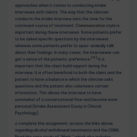
approaches when it comes to conducting intake
interviews with clients. The way that the clinician
conducts the intake interview sets the tone for the
continued course of treatment.
Communication
style is
important during these interviews. Some patients prefer
to be asked specific questions by the interviewer,
whereas some patients prefer to open-endedly talk
about their feelings. In many cases, the interviewer can
[10]
get a sense of the patients’ preference.
It is
important that the client build rapport during the
interview. It is often beneficial to both the client and the
patient to have a balance in which the clinician asks
questions and the patient also volunteers certain
information. This allows the interview to have
somewhat of a conversational flow and become more
personal.(Intake Assessment Essay in Clinical
Psychology)
o complete this assignment, access the links above
regarding alcohol withdrawal treatments and the CIWA.
Read the case study of “Mark,” which also includes