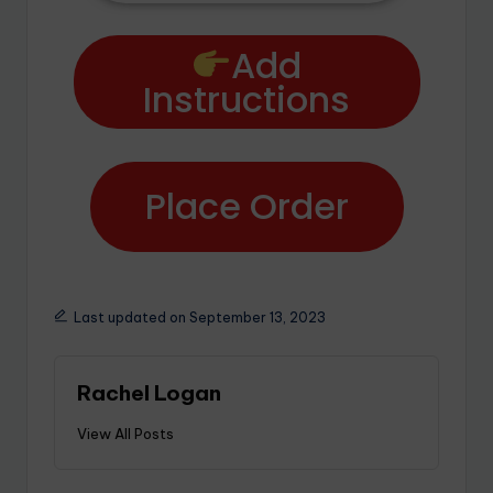
Add
Instructions
Place Order
Last updated on September 13, 2023
Rachel Logan
View All Posts