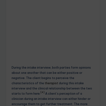
During the intake interview, both parties form opinions
about one another that can be either positive or
negative. The client begins to perceive the
characteristics of the
therapist
during this intake
interview and the clinical relationship between the two
[4]
starts to form here.
A client’s perception of a
clinician during an intake interview can either hinder or
encourage them to get further treatment. The more