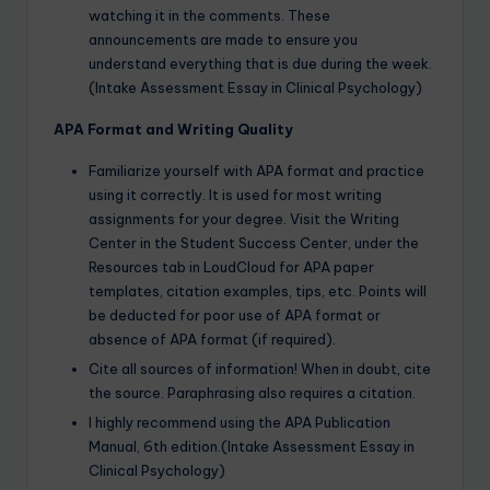
watching it in the comments. These
announcements are made to ensure you
understand everything that is due during the week.
(Intake Assessment Essay in Clinical Psychology)
APA Format and Writing Quality
Familiarize yourself with APA format and practice
using it correctly. It is used for most writing
assignments for your degree. Visit the Writing
Center in the Student Success Center, under the
Resources tab in LoudCloud for APA paper
templates, citation examples, tips, etc. Points will
be deducted for poor use of APA format or
absence of APA format (if required).
Cite all sources of information! When in doubt, cite
the source. Paraphrasing also requires a citation.
I highly recommend using the APA Publication
Manual, 6th edition.(Intake Assessment Essay in
Clinical Psychology)