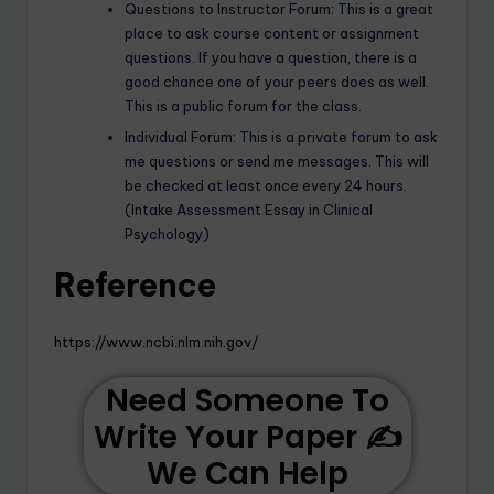
Questions to Instructor Forum: This is a great
place to ask course content or assignment
questions. If you have a question, there is a
good chance one of your peers does as well.
This is a public forum for the class.
Individual Forum: This is a private forum to ask
me questions or send me messages. This will
be checked at least once every 24 hours.
(Intake Assessment Essay in Clinical
Psychology)
R
eference
https://www.ncbi.nlm.nih.gov/
Need Someone To
Write Your Paper ✍️
We Can Help