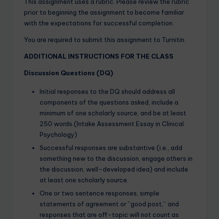
This assignment uses a rubric. Please review the rubric
prior to beginning the assignment to become familiar
with the expectations for successful completion.
You are required to submit this assignment to Turnitin.
ADDITIONAL INSTRUCTIONS FOR THE CLASS
Discussion Questions (DQ)
Initial responses to the DQ should address all
components of the questions asked, include a
minimum of one scholarly source, and be at least
250 words.(Intake Assessment Essay in Clinical
Psychology)
Successful responses are substantive (i.e., add
something new to the discussion, engage others in
the discussion, well-developed idea) and include
at least one scholarly source.
One or two sentence responses, simple
statements of agreement or “good post,” and
responses that are off-topic will not count as