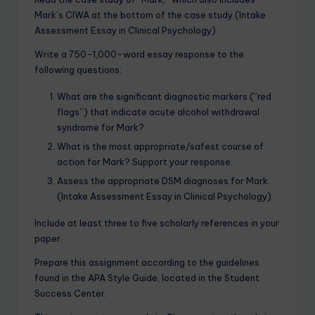
Mark’s CIWA at the bottom of the case study.(Intake
Assessment Essay in Clinical Psychology)
Write a 750-1,000-word essay response to the
following questions:
What are the significant diagnostic markers (“red
flags”) that indicate acute alcohol withdrawal
syndrome for Mark?
What is the most appropriate/safest course of
action for Mark? Support your response.
Assess the appropriate DSM diagnoses for Mark.
(Intake Assessment Essay in Clinical Psychology)
Include at least three to five scholarly references in your
paper.
Prepare this assignment according to the guidelines
found in the APA Style Guide, located in the Student
Success Center.