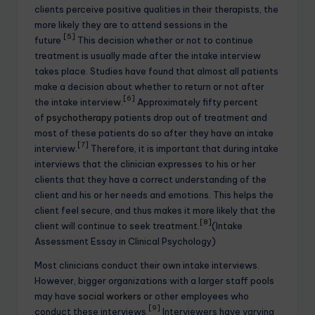
clients perceive positive qualities in their therapists, the
more likely they are to attend sessions in the
[5]
future
This decision whether or not to continue
treatment is usually made after the intake interview
takes place. Studies have found that almost all patients
make a decision about whether to return or not after
[6]
the intake interview.
Approximately fifty percent
of
psychotherapy
patients drop out of treatment and
most of these patients do so after they have an intake
[7]
interview.
Therefore, it is important that during intake
interviews that the clinician expresses to his or her
clients that they have a correct understanding of the
client and his or her needs and emotions. This helps the
client feel secure, and thus makes it more likely that the
[8]
client will continue to seek treatment.
(Intake
Assessment Essay in Clinical Psychology)
Most clinicians conduct their own intake interviews.
However, bigger organizations with a larger staff pools
may have
social workers
or other employees who
[9]
conduct these interviews.
Interviewers have varying