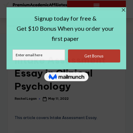
Home
|
Intake Assessment Essay in Clinical Psychology
Intake Assessment
Essay in Clinical
Psychology
Rachel Logan
May 11, 2022
This article covers Intake Assessment Essay.