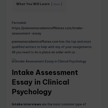
What You Will Learn
show
Permalink:
https://premiumacademicaffiliates.com/intake-
assessment-essay
premiumacademicaffiates.com
has the top and most
qualified writers to help with any of your assignments.
All you need to do is
place an order
with us.
Intake Assessment
Essay in Clinical
Psychology
Intake interviews
are the most common type of