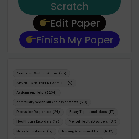
Scratch
Edit Paper
Finish My Paper
Academic Writing Guides
(25)
APA NURSING PAPER EXAMPLE
(5)
Assignment Help
(2234)
community health nursing assignments
(20)
Discussion Responses
(24)
Essay Topics and Ideas
(17)
Healthcare Disorders
(19)
Mental Health Disorders
(37)
Nurse Practitioner
(5)
Nursing Assignment Help
(1612)