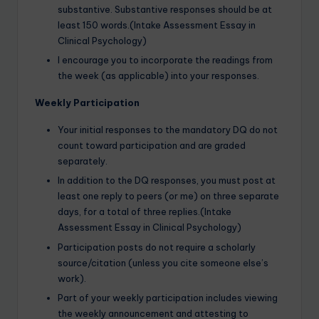
substantive. Substantive responses should be at
least 150 words.(Intake Assessment Essay in
Clinical Psychology)
I encourage you to incorporate the readings from
the week (as applicable) into your responses.
Weekly Participation
Your initial responses to the mandatory DQ do not
count toward participation and are graded
separately.
In addition to the DQ responses, you must post at
least one reply to peers (or me) on three separate
days, for a total of three replies.(Intake
Assessment Essay in Clinical Psychology)
Participation posts do not require a scholarly
source/citation (unless you cite someone else’s
work).
Part of your weekly participation includes viewing
the weekly announcement and attesting to