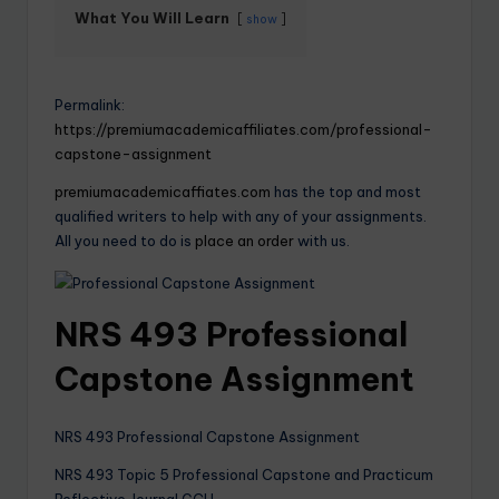
What You Will Learn
show
Permalink:
https://premiumacademicaffiliates.com/professional-
capstone-assignment
premiumacademicaffiates.com
has the top and most
qualified writers to help with any of your assignments.
All you need to do is
place an order
with us.
NRS 493 Professional
Capstone Assignment
NRS 493 Professional Capstone Assignment
NRS 493 Topic 5 Professional Capstone and Practicum
Reflective Journal GCU