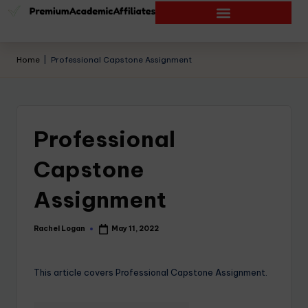
Home
|
Professional Capstone Assignment
Professional
Capstone
Assignment
Rachel Logan
May 11, 2022
This article covers Professional Capstone Assignment.