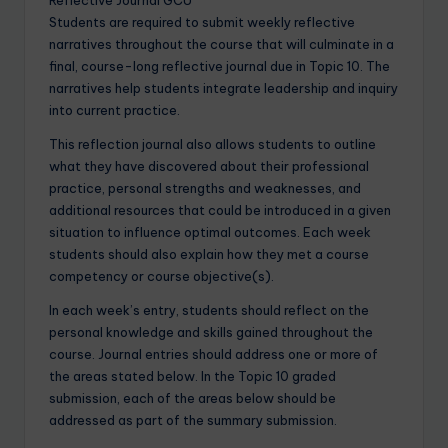
Students are required to submit weekly reflective
narratives throughout the course that will culminate in a
final, course-long reflective journal due in Topic 10. The
narratives help students integrate leadership and inquiry
into current practice.
This reflection journal also allows students to outline
what they have discovered about their professional
practice, personal strengths and weaknesses, and
additional resources that could be introduced in a given
situation to influence optimal outcomes. Each week
students should also explain how they met a course
competency or course objective(s).
In each week’s entry, students should reflect on the
personal knowledge and skills gained throughout the
course. Journal entries should address one or more of
the areas stated below. In the Topic 10 graded
submission, each of the areas below should be
addressed as part of the summary submission.