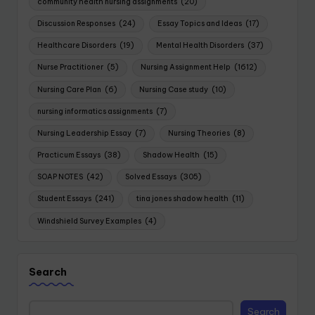
community health nursing assignments
(20)
Discussion Responses
(24)
Essay Topics and Ideas
(17)
Healthcare Disorders
(19)
Mental Health Disorders
(37)
Nurse Practitioner
(5)
Nursing Assignment Help
(1612)
Nursing Care Plan
(6)
Nursing Case study
(10)
nursing informatics assignments
(7)
Nursing Leadership Essay
(7)
Nursing Theories
(8)
Practicum Essays
(38)
Shadow Health
(15)
SOAP NOTES
(42)
Solved Essays
(305)
Student Essays
(241)
tina jones shadow health
(11)
Windshield Survey Examples
(4)
Search
Search