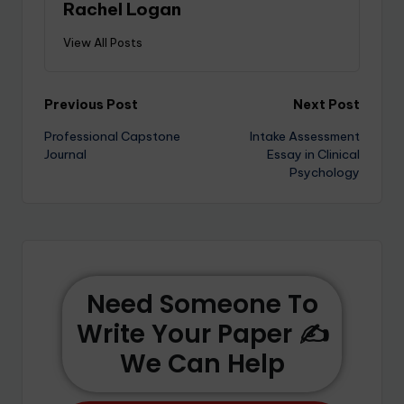
Rachel Logan
View All Posts
Previous Post
Next Post
Professional Capstone
Intake Assessment
Journal
Essay in Clinical
Psychology
Need Someone To
Write Your Paper ✍️
We Can Help