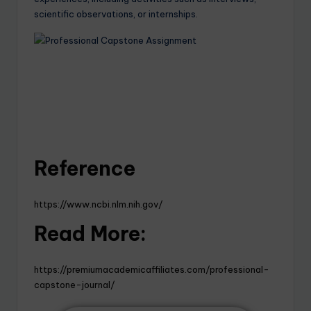
scientific observations, or internships.
Reference
https://www.ncbi.nlm.nih.gov/
Read More:
https://premiumacademicaffiliates.com/professional-
capstone-journal/