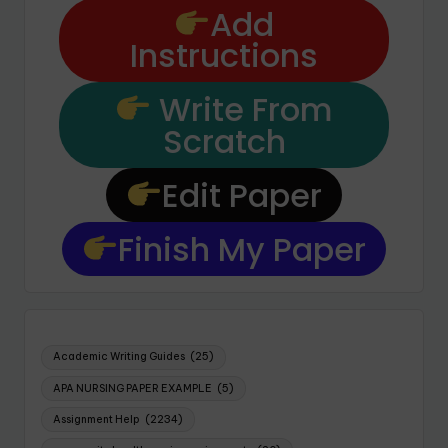
Add
Instructions
Write From
Scratch
Edit Paper
Finish My Paper
Academic Writing Guides
(25)
APA NURSING PAPER EXAMPLE
(5)
Assignment Help
(2234)