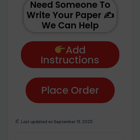
Need Someone To
Write Your Paper ✍️
We Can Help
Add
Instructions
Place Order
Last updated on September 13, 2023