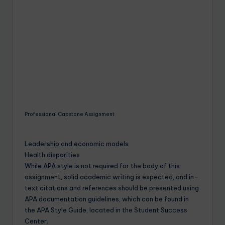
Professional Capstone Assignment
Leadership and economic models
Health disparities
While APA style is not required for the body of this
assignment, solid academic writing is expected, and in-
text citations and references should be presented using
APA documentation guidelines, which can be found in
the APA Style Guide, located in the Student Success
Center.