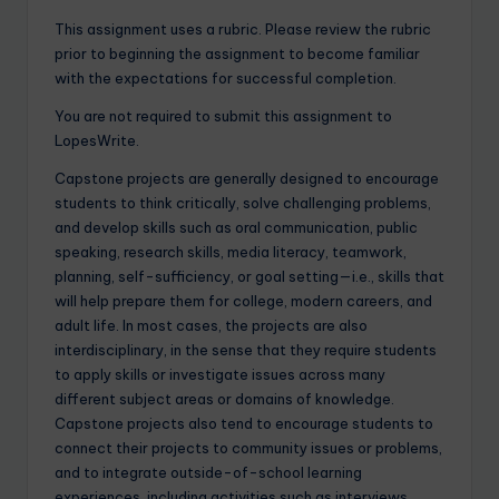
This assignment uses a rubric. Please review the rubric
prior to beginning the assignment to become familiar
with the expectations for successful completion.
You are not required to submit this assignment to
LopesWrite.
Capstone projects are generally designed to encourage
students to think critically, solve challenging problems,
and develop skills such as oral communication, public
speaking, research skills, media literacy, teamwork,
planning, self-sufficiency, or goal setting—i.e., skills that
will help prepare them for college, modern careers, and
adult life. In most cases, the projects are also
interdisciplinary, in the sense that they require students
to apply skills or investigate issues across many
different subject areas or domains of knowledge.
Capstone projects also tend to encourage students to
connect their projects to community issues or problems,
and to integrate outside-of-school learning
experiences, including activities such as interviews,