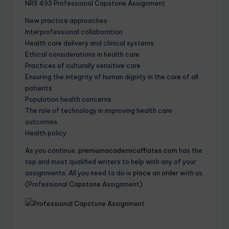
NRS 493 Professional Capstone Assignment
New practice approaches
Interprofessional collaboration
Health care delivery and clinical systems
Ethical considerations in health care
Practices of culturally sensitive care
Ensuring the integrity of human dignity in the care of all
patients
Population health concerns
The role of technology in improving health care
outcomes
Health policy
As you continue,
premiumacademicaffiates.com
has the
top and most qualified writers to help with any of your
assignments. All you need to do is
place an order
with us.
(Professional
Capstone
Assignment)