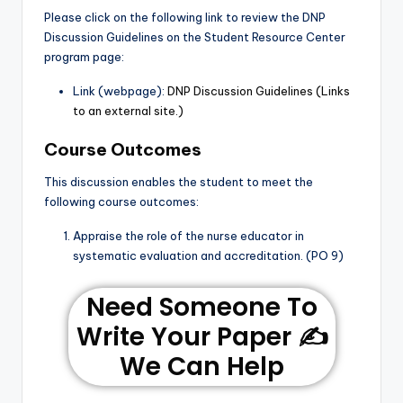
Please click on the following link to review the DNP
Discussion Guidelines on the Student Resource Center
program page:
Link (webpage):
DNP Discussion Guidelines (Links
to an external site.)
Course Outcomes
This discussion enables the student to meet the
following course outcomes:
Appraise the role of the nurse educator in
systematic evaluation and accreditation. (PO 9)
Need Someone To
Write Your Paper ✍️
We Can Help