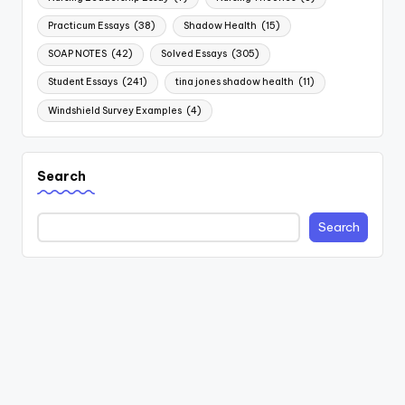
Practicum Essays
(38)
Shadow Health
(15)
SOAP NOTES
(42)
Solved Essays
(305)
Student Essays
(241)
tina jones shadow health
(11)
Windshield Survey Examples
(4)
Search
Search