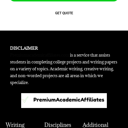
GET QUOTE
DISCLAIMER
Premiumacademicaffiliates.com
is a service that assists
students in completing college projects and writing papers
on a variety of topics. Academic writing, creative writing,
and non-worded projects are all areas in which we
specialize.
Writing
Disciplines
Additional