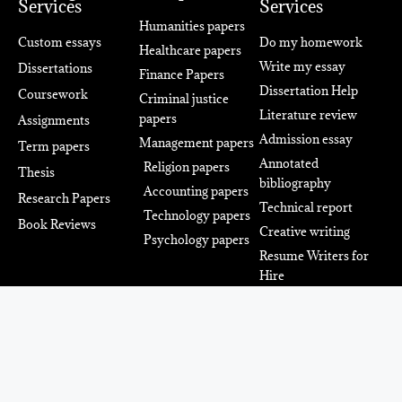
Services
Services
Humanities papers
Custom essays
Do my homework
Healthcare papers
Write my essay
Dissertations
Finance Papers
Dissertation Help
Coursework
Criminal justice
Literature review
papers
Assignments
Admission essay
Management papers
Term papers
Annotated
Religion papers
Thesis
bibliography
Accounting papers
Research Papers
Technical report
Technology papers
Book Reviews
Creative writing
Psychology papers
Resume Writers for
Hire
Power Up Your Academic
Success With The Team Of