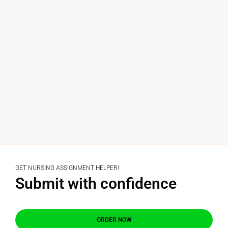
GET NURSING ASSIGNMENT HELPER!
Submit with confidence
ORDER NOW