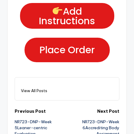
Add
Instructions
Place Order
View All Posts
Previous Post
Next Post
NR723-DNP-Week
NR723-DNP-Week
5Leaner-centric
6Accrediting Body
Evaluation
Assignment