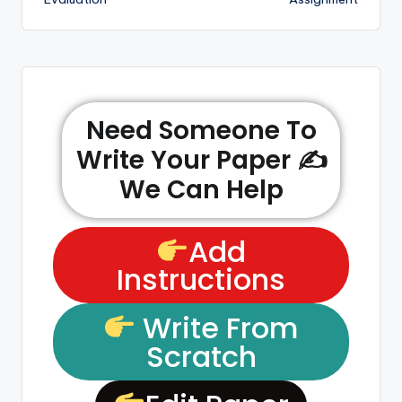
Need Someone To
Write Your Paper ✍️
We Can Help
Add
Instructions
Write From
Scratch