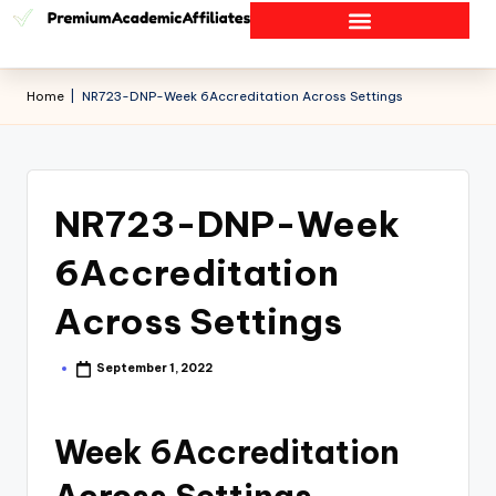
Home
|
NR723-DNP-Week 6Accreditation Across Settings
NR723-DNP-Week
6Accreditation
Across Settings
September 1, 2022
Week 6Accreditation