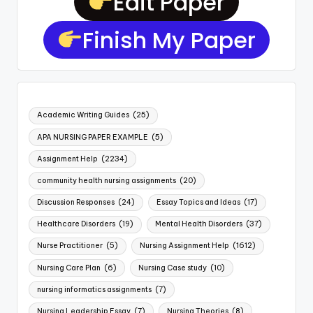
Edit Paper
Finish My Paper
Academic Writing Guides
(25)
APA NURSING PAPER EXAMPLE
(5)
Assignment Help
(2234)
community health nursing assignments
(20)
Discussion Responses
(24)
Essay Topics and Ideas
(17)
Healthcare Disorders
(19)
Mental Health Disorders
(37)
Nurse Practitioner
(5)
Nursing Assignment Help
(1612)
Nursing Care Plan
(6)
Nursing Case study
(10)
nursing informatics assignments
(7)
Nursing Leadership Essay
(7)
Nursing Theories
(8)