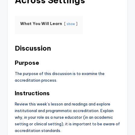
Across Settings
What You Will Learn
show
Discussion
Purpose
The purpose of this discussion is to examine the
accreditation process.
Instructions
Review this week’s lesson and readings and explore
institutional and programmatic accreditation. Explain
why, in your role as a nurse educator (in an academic
setting or clinical setting), it is important to be aware of
accreditation standards.