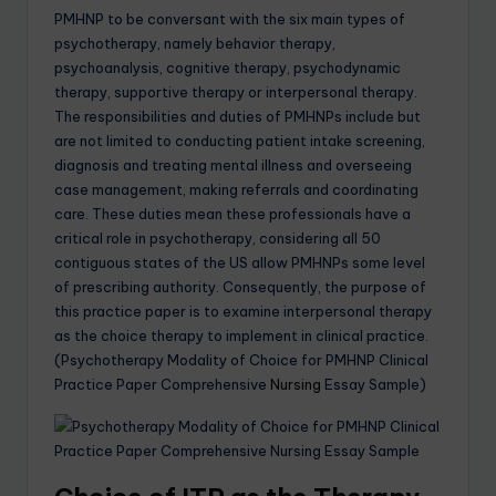
PMHNP to be conversant with the six main types of
psychotherapy, namely behavior therapy,
psychoanalysis, cognitive therapy, psychodynamic
therapy, supportive therapy or interpersonal therapy.
The responsibilities and duties of PMHNPs include but
are not limited to conducting patient intake screening,
diagnosis and treating mental illness and overseeing
case management, making referrals and coordinating
care. These duties mean these professionals have a
critical role in psychotherapy, considering all 50
contiguous states of the US allow PMHNPs some level
of prescribing authority. Consequently, the purpose of
this practice paper is to examine interpersonal therapy
as the choice therapy to implement in clinical practice.
(Psychotherapy Modality of Choice for PMHNP Clinical
Practice Paper Comprehensive
Nursing
Essay Sample)