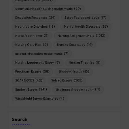
community health nursing assignments
(20)
Discussion Responses
(24)
Essay Topics and Ideas
(17)
Healthcare Disorders
(19)
Mental Health Disorders
(37)
Nurse Practitioner
(5)
Nursing Assignment Help
(1612)
Nursing Care Plan
(6)
Nursing Case study
(10)
nursing informatics assignments
(7)
Nursing Leadership Essay
(7)
Nursing Theories
(8)
Practicum Essays
(38)
Shadow Health
(15)
SOAP NOTES
(42)
Solved Essays
(305)
Student Essays
(241)
tina jones shadow health
(11)
Windshield Survey Examples
(4)
Search