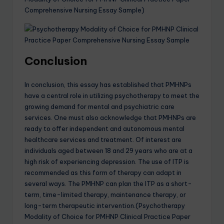
Comprehensive Nursing Essay Sample)
Conclusion
In conclusion, this essay has established that PMHNPs
have a central role in utilizing psychotherapy to meet the
growing demand for mental and psychiatric care
services. One must also acknowledge that PMHNPs are
ready to offer independent and autonomous mental
healthcare services and treatment. Of interest are
individuals aged between 18 and 29 years who are at a
high risk of experiencing depression. The use of ITP is
recommended as this form of therapy can adapt in
several ways. The PMHNP can plan the ITP as a short-
term, time-limited therapy, maintenance therapy, or
long-term therapeutic intervention.(Psychotherapy
Modality of Choice for PMHNP Clinical Practice Paper