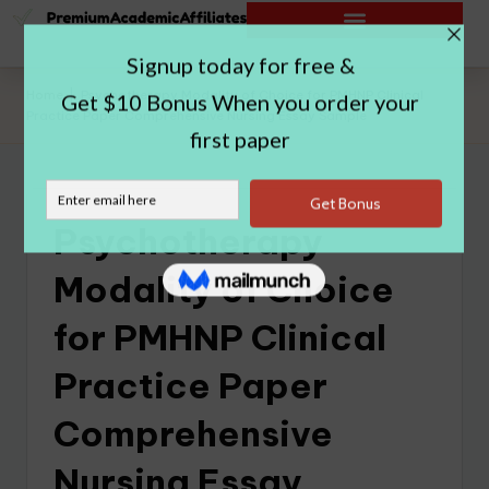
Home
|
Psychotherapy Modality of Choice for PMHNP Clinical
Practice Paper Comprehensive Nursing Essay Sample
Psychotherapy
Modality of Choice
for PMHNP Clinical
Practice Paper
Comprehensive
Nursing Essay