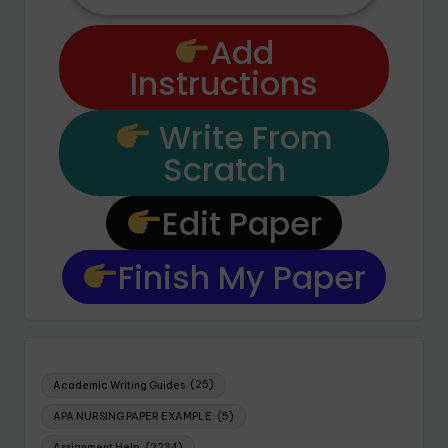
Add
Instructions
Write From
Scratch
Edit Paper
Finish My Paper
Academic Writing Guides
(25)
APA NURSING PAPER EXAMPLE
(5)
Assignment Help
(2234)