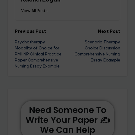
View All Posts
Previous Post
Next Post
Psychotherapy
Scenario Therapy
Modality of Choice for
Choice Discussion
PMHNP Clinical Practice
Comprehensive Nursing
Paper Comprehensive
Essay Example
Nursing Essay Example
Need Someone To
Write Your Paper ✍️
We Can Help