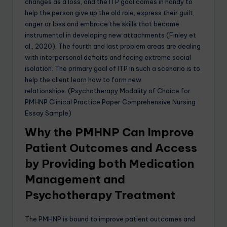
changes as a loss, and the ITP goal comes in handy to
help the person give up the old role, express their guilt,
anger or loss and embrace the skills that become
instrumental in developing new attachments (Finley et
al., 2020). The fourth and last problem areas are dealing
with interpersonal deficits and facing extreme social
isolation. The primary goal of ITP in such a scenario is to
help the client learn how to form new
relationships. (Psychotherapy Modality of Choice for
PMHNP Clinical Practice Paper Comprehensive Nursing
Essay Sample)
Why the PMHNP Can Improve
Patient Outcomes and Access
by Providing both Medication
Management and
Psychotherapy Treatment
The PMHNP is bound to improve patient outcomes and