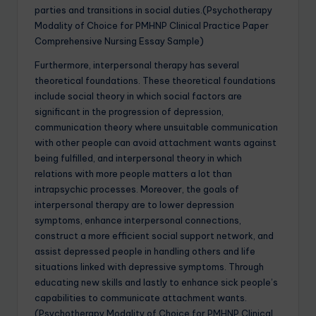
parties and transitions in social duties.(Psychotherapy
Modality of Choice for PMHNP Clinical Practice Paper
Comprehensive Nursing Essay Sample)
Furthermore, interpersonal therapy has several
theoretical foundations. These theoretical foundations
include social theory in which social factors are
significant in the progression of depression,
communication theory where unsuitable communication
with other people can avoid attachment wants against
being fulfilled, and interpersonal theory in which
relations with more people matters a lot than
intrapsychic processes. Moreover, the goals of
interpersonal therapy are to lower depression
symptoms, enhance interpersonal connections,
construct a more efficient social support network, and
assist depressed people in handling others and life
situations linked with depressive symptoms. Through
educating new skills and lastly to enhance sick people’s
capabilities to communicate attachment wants.
(Psychotherapy Modality of Choice for PMHNP Clinical