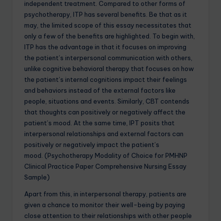
independent treatment. Compared to other forms of
psychotherapy, ITP has several benefits. Be that as it
may, the limited scope of this essay necessitates that
only a few of the benefits are highlighted. To begin with,
ITP has the advantage in that it focuses on improving
the patient’s interpersonal communication with others,
unlike cognitive behavioral therapy that focuses on how
the patient’s internal cognitions impact their feelings
and behaviors instead of the external factors like
people, situations and events. Similarly, CBT contends
that thoughts can positively or negatively affect the
patient’s mood. At the same time, IPT posits that
interpersonal relationships and external factors can
positively or negatively impact the patient’s
mood. (Psychotherapy Modality of Choice for PMHNP
Clinical Practice Paper Comprehensive Nursing Essay
Sample)
Apart from this, in interpersonal therapy, patients are
given a chance to monitor their well-being by paying
close attention to their relationships with other people