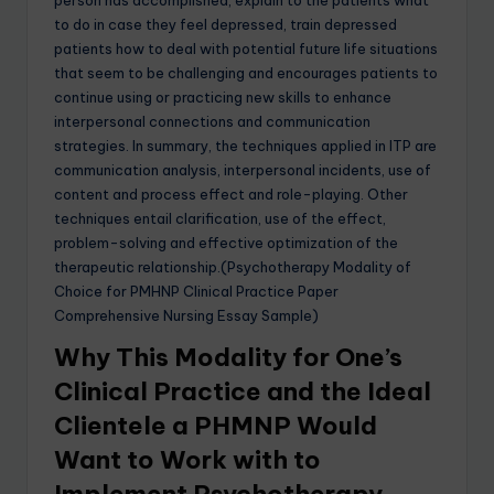
to do in case they feel depressed, train depressed
patients how to deal with potential future life situations
that seem to be challenging and encourages patients to
continue using or practicing new skills to enhance
interpersonal connections and communication
strategies. In summary, the techniques applied in ITP are
communication analysis, interpersonal incidents, use of
content and process effect and role-playing. Other
techniques entail clarification, use of the effect,
problem-solving and effective optimization of the
therapeutic relationship.(Psychotherapy Modality of
Choice for PMHNP Clinical Practice Paper
Comprehensive Nursing Essay Sample)
Why This Modality for One’s
Clinical Practice and the Ideal
Clientele a PHMNP Would
Want to Work with to
Implement Psychotherapy