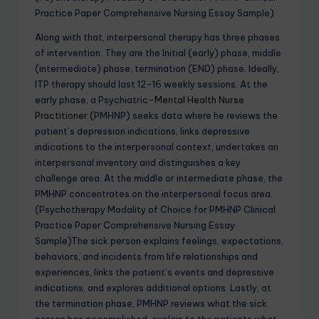
Practice Paper Comprehensive Nursing Essay Sample)
Along with that, interpersonal therapy has three phases
of intervention. They are the Initial (early) phase, middle
(intermediate) phase, termination (END) phase. Ideally,
ITP therapy should last 12-16 weekly sessions. At the
early phase, a Psychiatric-
Mental Health Nurse
Practitioner
(PMHNP) seeks data where he reviews the
patient’s depression indications, links depressive
indications to the interpersonal context, undertakes an
interpersonal inventory and distinguishes a key
challenge area. At the middle or intermediate phase, the
PMHNP concentrates on the interpersonal focus area.
(Psychotherapy Modality of Choice for PMHNP Clinical
Practice Paper Comprehensive Nursing Essay
Sample)The sick person explains feelings, expectations,
behaviors, and incidents from life relationships and
experiences, links the patient’s events and depressive
indications, and explores additional options. Lastly, at
the termination phase, PMHNP reviews what the sick
person has accomplished, explain to the patients what