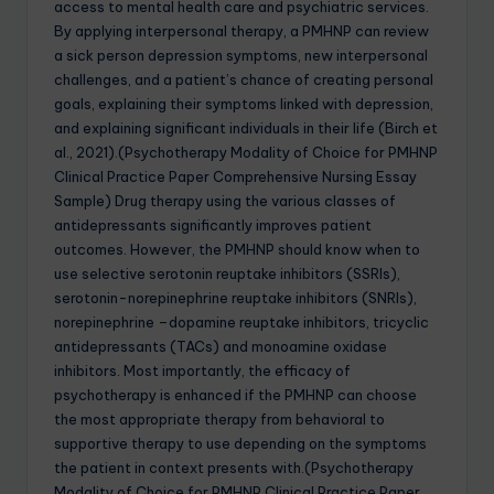
access to mental health care and psychiatric services.
By applying interpersonal therapy, a PMHNP can review
a sick person depression symptoms, new interpersonal
challenges, and a patient’s chance of creating personal
goals, explaining their symptoms linked with depression,
and explaining significant individuals in their life (Birch et
al., 2021).(Psychotherapy Modality of Choice for PMHNP
Clinical Practice Paper Comprehensive Nursing Essay
Sample) Drug therapy using the various classes of
antidepressants significantly improves patient
outcomes. However, the PMHNP should know when to
use selective serotonin reuptake inhibitors (SSRIs),
serotonin-norepinephrine reuptake inhibitors (SNRIs),
norepinephrine –dopamine reuptake inhibitors, tricyclic
antidepressants (TACs) and monoamine oxidase
inhibitors. Most importantly, the efficacy of
psychotherapy is enhanced if the PMHNP can choose
the most appropriate therapy from behavioral to
supportive therapy to use depending on the symptoms
the patient in context presents with.(Psychotherapy
Modality of Choice for PMHNP Clinical Practice Paper