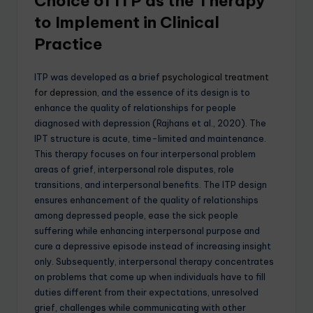
Choice of ITP as the Therapy
to Implement in Clinical
Practice
ITP was developed as a brief
psychological treatment
for depression
, and the essence of its design is to
enhance the quality of relationships for people
diagnosed with depression (Rajhans et al., 2020). The
IPT structure is acute, time-limited and maintenance.
This therapy focuses on four interpersonal problem
areas of grief, interpersonal role disputes, role
transitions, and interpersonal benefits. The ITP design
ensures enhancement of the quality of relationships
among depressed people, ease the sick people
suffering while enhancing interpersonal purpose and
cure a depressive episode instead of increasing insight
only. Subsequently, interpersonal therapy concentrates
on problems that come up when individuals have to fill
duties different from their expectations, unresolved
grief, challenges while communicating with other