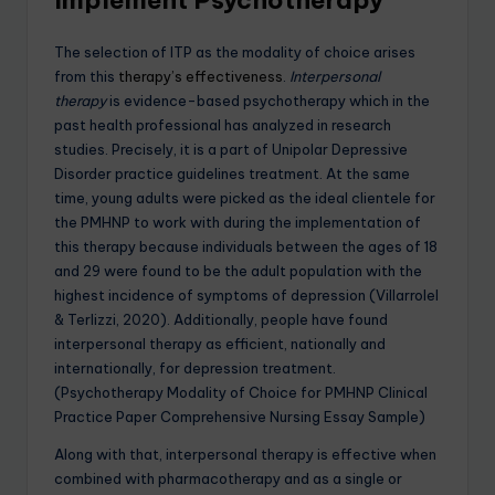
The selection of ITP as the modality of choice arises
from this
therapy’s effectiveness
.
Interpersonal
therapy
is evidence-based psychotherapy which in the
past health professional has analyzed in research
studies. Precisely, it is a part of Unipolar Depressive
Disorder practice guidelines treatment. At the same
time, young adults were picked as the ideal clientele for
the PMHNP to work with during the implementation of
this therapy because individuals between the ages of 18
and 29 were found to be the adult population with the
highest incidence of symptoms of depression (Villarrolel
& Terlizzi, 2020). Additionally, people have found
interpersonal therapy as efficient, nationally and
internationally, for depression treatment.
(Psychotherapy Modality of Choice for PMHNP Clinical
Practice Paper Comprehensive Nursing Essay Sample)
Along with that, interpersonal therapy is effective when
combined with pharmacotherapy and as a single or