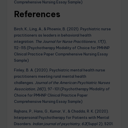
Comprehensive Nursing Essay Sample)
References
Birch, K., Ling, A., & Phoenix, B. (2021). Psychiatric nurse
practitioners as leaders in behavioral health
integration.
The Journal for Nurse Practitioners
,
17
(1),
112-115.(Psychotherapy Modality of Choice for PMHNP
Clinical Practice Paper Comprehensive Nursing Essay
Sample)
Finley, B. A. (2020). Psychiatric mental health nurse
practitioners meeting rural mental health
challenges.
Journal of the American Psychiatric Nurses
Association
,
26
(1), 97-101.(Psychotherapy Modality of
Choice for PMHNP Clinical Practice Paper
Comprehensive Nursing Essay Sample)
Rajhans, P., Hans, G., Kumar, V., & Chadda, R. K. (2020).
Interpersonal Psychotherapy for Patients with Mental
Disorders.
Indian journal of psychiatry
,
62
(Suppl 2), S201.