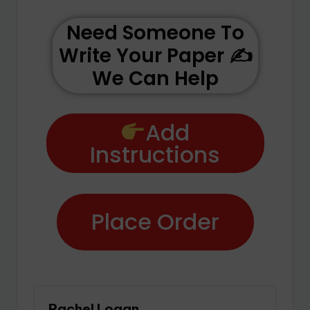
Need Someone To
Write Your Paper ✍️
We Can Help
Add
Instructions
Place Order
Rachel Logan