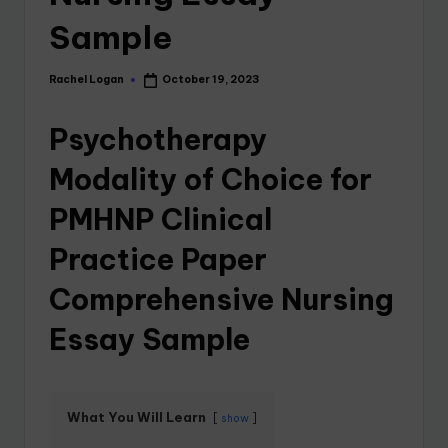
Sample
Rachel Logan
October 19, 2023
Psychotherapy
Modality of Choice for
PMHNP Clinical
Practice Paper
Comprehensive Nursing
Essay Sample
What You Will Learn
show