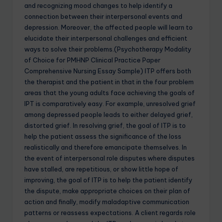
and recognizing mood changes to help identify a
connection between their interpersonal events and
depression. Moreover, the affected people will learn to
elucidate their interpersonal challenges and efficient
ways to solve their problems.(Psychotherapy Modality
of Choice for PMHNP Clinical Practice Paper
Comprehensive Nursing Essay Sample) ITP offers both
the therapist and the patient in that in the four problem
areas that the young adults face achieving the goals of
IPT is comparatively easy. For example, unresolved grief
among depressed people leads to either delayed grief,
distorted grief. In resolving grief, the goal of ITP is to
help the patient assess the significance of the loss
realistically and therefore emancipate themselves. In
the event of interpersonal role disputes where disputes
have stalled, are repetitious, or show little hope of
improving, the goal of ITP is to help the patient identify
the dispute, make appropriate choices on their plan of
action and finally, modify maladaptive communication
patterns or reassess expectations. A client regards role