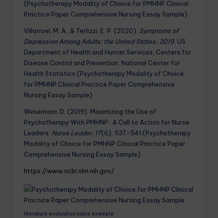
(Psychotherapy Modality of Choice for PMHNP Clinical
Practice Paper Comprehensive Nursing Essay Sample)
Villarroel, M. A., & Terlizzi, E. P. (2020).
Symptoms of
Depression Among Adults: the United States, 2019
. US
Department of Health and Human Services, Centers for
Disease Control and Prevention, National Center for
Health Statistics.(Psychotherapy Modality of Choice
for PMHNP Clinical Practice Paper Comprehensive
Nursing Essay Sample)
Wesemann, D. (2019). Maximizing the Use of
Psychotherapy With PMHNP:: A Call to Action for Nurse
Leaders.
Nurse Leader
,
17
(6), 537-541.(Psychotherapy
Modality of Choice for PMHNP Clinical Practice Paper
Comprehensive Nursing Essay Sample)
https://www.ncbi.nlm.nih.gov/
literature evaluation table example