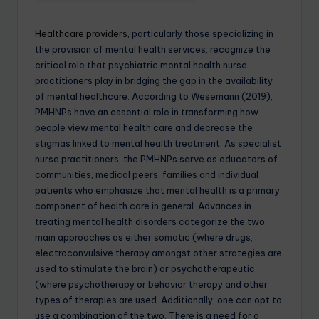
Healthcare providers,
particularly those specializing in
the provision of mental health services, recognize the
critical role that psychiatric mental health nurse
practitioners play in bridging the gap in the availability
of mental healthcare. According to Wesemann (2019),
PMHNPs have an essential role in transforming how
people view mental health care and decrease the
stigmas linked to mental health treatment. As specialist
nurse practitioners, the PMHNPs serve as educators of
communities, medical peers, families and individual
patients who emphasize that mental health is a primary
component of health care in general. Advances in
treating mental health disorders categorize the two
main approaches as either somatic (where drugs,
electroconvulsive therapy amongst other strategies are
used to stimulate the brain) or psychotherapeutic
(where psychotherapy or behavior therapy and other
types of therapies are used. Additionally, one can opt to
use a combination of the two. There is a need for a