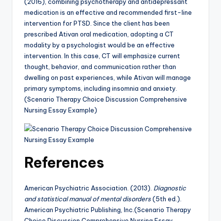
(2016), combining psychotherapy and antidepressant
medication is an effective and recommended first-line
intervention for PTSD. Since the client has been
prescribed Ativan oral medication, adopting a CT
modality by a psychologist would be an effective
intervention. In this case, CT will emphasize current
thought, behavior, and communication rather than
dwelling on past experiences, while Ativan will manage
primary symptoms, including insomnia and anxiety.
(Scenario Therapy Choice Discussion Comprehensive
Nursing Essay Example)
References
American Psychiatric Association. (2013).
Diagnostic
and statistical manual of mental disorders
(5th ed.).
American Psychiatric Publishing, Inc.(Scenario Therapy
Choice Discussion Comprehensive Nursing Essay