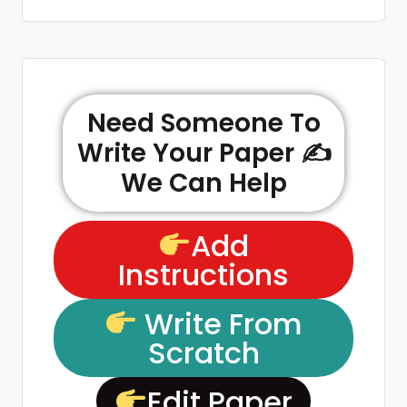
Need Someone To
Write Your Paper ✍️
We Can Help
Add
Instructions
Write From
Scratch
Edit Paper