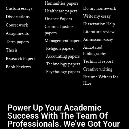
Humanities papers
Custom essays
Do my homework
Healthcare papers
Write my essay
Dissertations
Finance Papers
Dissertation Help
Coursework
Criminal justice
Literature review
papers
Assignments
Admission essay
Management papers
Term papers
Annotated
Religion papers
Thesis
bibliography
Accounting papers
Research Papers
Technical report
Technology papers
Book Reviews
Creative writing
Psychology papers
Resume Writers for
Hire
Power Up Your Academic
Success With The Team Of
Professionals. We’ve Got Your