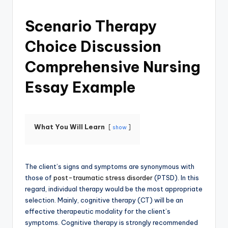
Scenario Therapy
Choice Discussion
Comprehensive Nursing
Essay Example
What You Will Learn
show
The client’s signs and symptoms are synonymous with
those of
post-traumatic stress disorder
(PTSD). In this
regard, individual therapy would be the most appropriate
selection. Mainly, cognitive therapy (CT) will be an
effective therapeutic modality for the client’s
symptoms. Cognitive therapy is strongly recommended