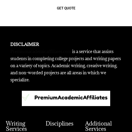
GET QUOTE
DISCLAIMER
Premiumacademicaffiliates.com
is a service that assists
students in completing college projects and writing papers
on a variety of topics. Academic writing, creative writing,
and non-worded projects are all areas in which we
specialize.
Writing
Disciplines
Additional
Services
Services