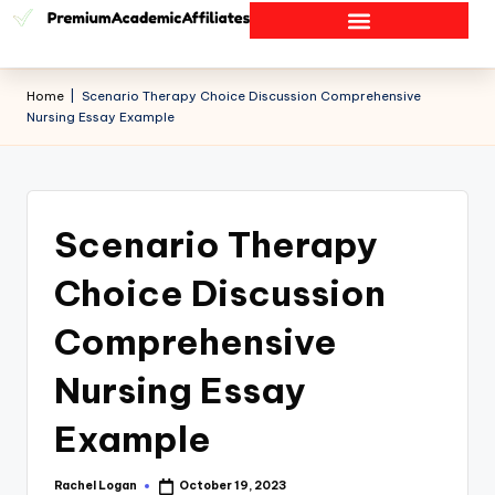
Home
|
Scenario Therapy Choice Discussion Comprehensive
Nursing Essay Example
Scenario Therapy
Choice Discussion
Comprehensive
Nursing Essay
Example
Rachel Logan
October 19, 2023