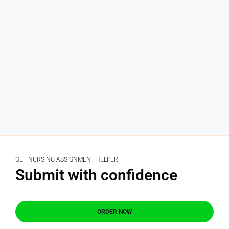
GET NURSING ASSIGNMENT HELPER!
Submit with confidence
ORDER NOW