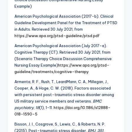
Example)
American Psychological Association (2017-b). Clinical
Guideline Development Panel for the Treatment of PTSD
in Adults. Retrieved 30 July 2021, from
https://www.apa.org/ptsd-guideline/ptsd.pdf
American Psychological Association (July 2017-a).
Cognitive Therapy (CT). Retrieved 30 July 2021, from
(Scenario Therapy Choice Discussion Comprehensive
Nursing Essay Example)
https://www.apa.org/ptsd-
guideline/treatments/cognitive-therapy
Armenta, R. F., Rush, T., LeardMann, C. A., Millegan, J.,
Cooper, A., & Hoge, C. W. (2018). Factors associated
with persistent post-traumatic stress disorder among
US military service members and veterans.
BMC
psychiatry
,
18
(1), 1-11.
https://doi.org/10.1186/s12888-
018-1590-5
Bisson, J. I., Cosgrove, S., Lewis, C., & Roberts, N. P.
(2015). Post-traumatic stress disorder.
BMJ
,
351
.