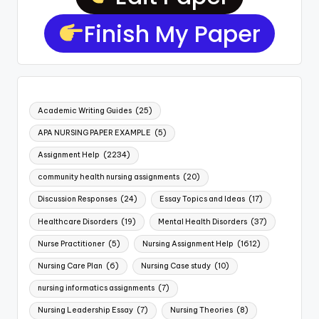
Finish My Paper
Academic Writing Guides
(25)
APA NURSING PAPER EXAMPLE
(5)
Assignment Help
(2234)
community health nursing assignments
(20)
Discussion Responses
(24)
Essay Topics and Ideas
(17)
Healthcare Disorders
(19)
Mental Health Disorders
(37)
Nurse Practitioner
(5)
Nursing Assignment Help
(1612)
Nursing Care Plan
(6)
Nursing Case study
(10)
nursing informatics assignments
(7)
Nursing Leadership Essay
(7)
Nursing Theories
(8)