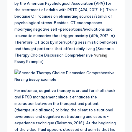
by the American Psychological Association (APA) for
the treatment of adults with PSTD (APA, 2017-b). This is
because CT focuses on eliminating sources/stimuli of
psychological stress. Besides, CT encompasses
modifying negative self-perceptions/evaluations and
traumatic memories that trigger anxiety (APA, 2017-a).
Therefore, CT acts by interrupting pessimistic behaviors
and thought patterns that affect daily living.(Scenario
Therapy Choice Discussion Comprehensive
Nursing
Essay Example)
For instance, cognitive therapy is crucial for shell shock
and PTSD management since it enhances the
interaction between the therapist and patient
(therapeutic alliance) to bring the client to situational
awareness and cognitive restructuring and uses re-
experience technique (Reisman, 2016). At the beginning
of the video, Paul appears stressed and admits that his