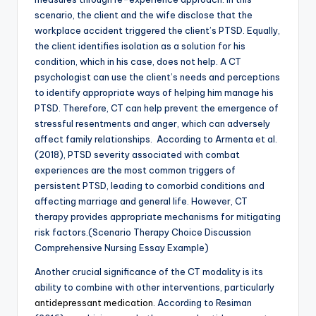
scenario, the client and the wife disclose that the
workplace accident triggered the client’s PTSD. Equally,
the client identifies isolation as a solution for his
condition, which in his case, does not help. A CT
psychologist can use the client’s needs and perceptions
to identify appropriate ways of helping him manage his
PTSD. Therefore, CT can help prevent the emergence of
stressful resentments and anger, which can adversely
affect family relationships. According to Armenta et al.
(2018), PTSD severity associated with combat
experiences are the most common triggers of
persistent PTSD, leading to comorbid conditions and
affecting marriage and general life. However, CT
therapy provides appropriate mechanisms for mitigating
risk factors.(Scenario Therapy Choice Discussion
Comprehensive Nursing Essay Example)
Another crucial significance of the CT modality is its
ability to combine with other interventions, particularly
antidepressant medication.
According to Resiman