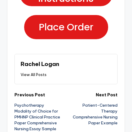
Place Order
Rachel Logan
View All Posts
Previous Post
Next Post
Psychotherapy
Patient-Centered
Modality of Choice for
Therapy
PMHNP Clinical Practice
Comprehensive Nursing
Paper Comprehensive
Paper Example
Nursing Essay Sample