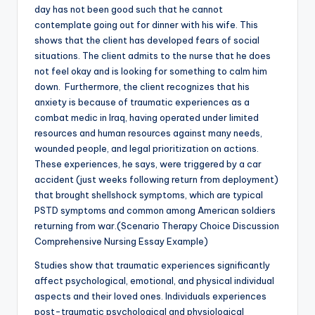
day has not been good such that he cannot
contemplate going out for dinner with his wife. This
shows that the client has developed fears of social
situations. The client admits to the nurse that he does
not feel okay and is looking for something to calm him
down. Furthermore, the client recognizes that his
anxiety is because of traumatic experiences as a
combat medic in Iraq, having operated under limited
resources and human resources against many needs,
wounded people, and legal prioritization on actions.
These experiences, he says, were triggered by a car
accident (just weeks following return from deployment)
that brought shellshock symptoms, which are typical
PSTD symptoms and common among American soldiers
returning from war.(Scenario Therapy Choice Discussion
Comprehensive Nursing Essay Example)
Studies show that traumatic experiences significantly
affect psychological, emotional, and physical individual
aspects and their loved ones. Individuals experiences
post-traumatic psychological and physiological