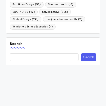
Practicum Essays
(38)
Shadow Health
(15)
SOAP NOTES
(42)
Solved Essays
(305)
Student Essays
(241)
tina jones shadow health
(11)
Windshield Survey Examples
(4)
Search
Search