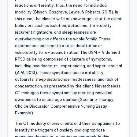
reactions differently, thus, the need for individual
modality (Bisson, Cosgrove, Lewis, & Roberts, 2015). In
this case, the client’s wife acknowledges that the client
behaviors such as isolation, detachment, irritability,
recurrent nightmare, and sleeplessness are
overwhelming and affects the whole family. These
experiences can lead to a total debilitation or
vulnerability to re-traumatization. The DSM – V defined
PTSD as being comprised of clusters of symptoms,
including avoidance, re-experiencing, and hyper-arousal
(APA, 2013). These symptoms cause irritability,
outbursts,
sleep disturbance
, restlessness, and lack of
concentration, as presented by the client. Nevertheless,
CT manages these symptoms by creating individual
awareness to encourage caution.(Scenario Therapy
Choice Discussion Comprehensive Nursing Essay
Example)
The
CT modality
allows clients and their companions to
identify the triggers of anxiety and appropriate
measures through re-experience approach. In this