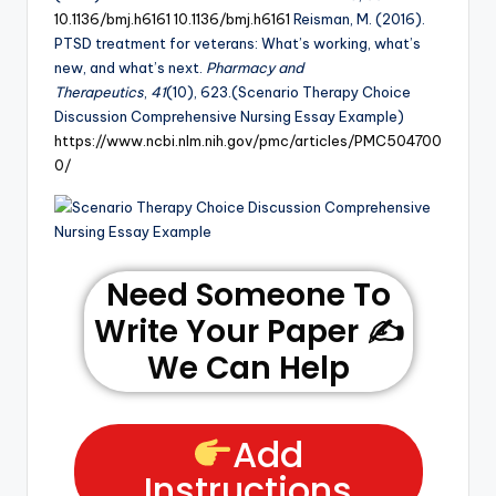
10.1136/bmj.h6161
10.1136/bmj.h6161
Reisman, M. (2016).
PTSD treatment for veterans: What’s working, what’s
new, and what’s next.
Pharmacy and
Therapeutics
,
41
(10), 623.(Scenario Therapy Choice
Discussion Comprehensive Nursing Essay Example)
https://www.ncbi.nlm.nih.gov/pmc/articles/PMC504700
0/
Need Someone To
Write Your Paper ✍️
We Can Help
Add
Instructions