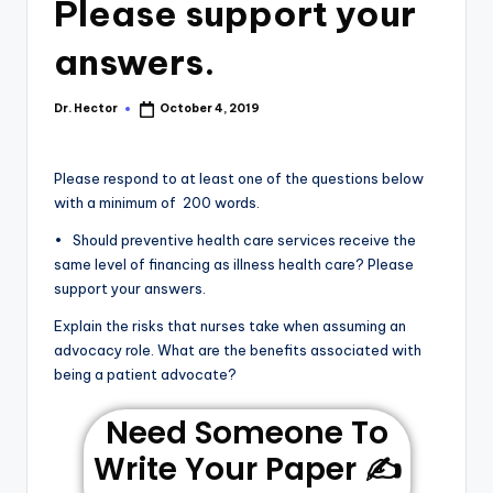
Please support your
answers.
Dr. Hector
October 4, 2019
Please respond to at least one of the questions below
with a minimum of 200 words.
• Should preventive health care services receive the
same level of financing as illness health care? Please
support your answers.
Explain the risks that nurses take when assuming an
advocacy role. What are the benefits associated with
being a patient advocate?
Need Someone To
Write Your Paper ✍️