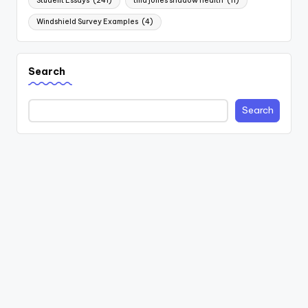
Student Essays
(241)
tina jones shadow health
(11)
Windshield Survey Examples
(4)
Search
Search