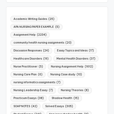
Academic Writing Guides
(25)
APA NURSING PAPER EXAMPLE
(5)
Assignment Help
(2234)
community health nursing assignments
(20)
Discussion Responses
(24)
Essay Topics and Ideas
(17)
Healthcare Disorders
(19)
Mental Health Disorders
(37)
Nurse Practitioner
(5)
Nursing Assignment Help
(1612)
Nursing Care Plan
(6)
Nursing Case study
(10)
nursing informatics assignments
(7)
Nursing Leadership Essay
(7)
Nursing Theories
(8)
Practicum Essays
(38)
Shadow Health
(15)
SOAP NOTES
(42)
Solved Essays
(305)