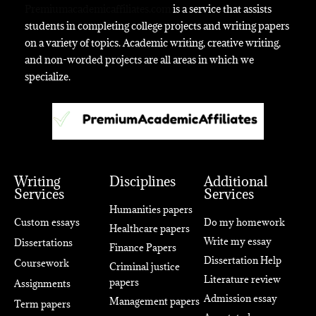
Premiumacademicaffiliates.com
is a service that assists
students in completing college projects and writing papers
on a variety of topics. Academic writing, creative writing,
and non-worded projects are all areas in which we
specialize.
Writing
Disciplines
Additional
Services
Services
Humanities papers
Custom essays
Do my homework
Healthcare papers
Write my essay
Dissertations
Finance Papers
Dissertation Help
Coursework
Criminal justice
Literature review
papers
Assignments
Admission essay
Management papers
Term papers