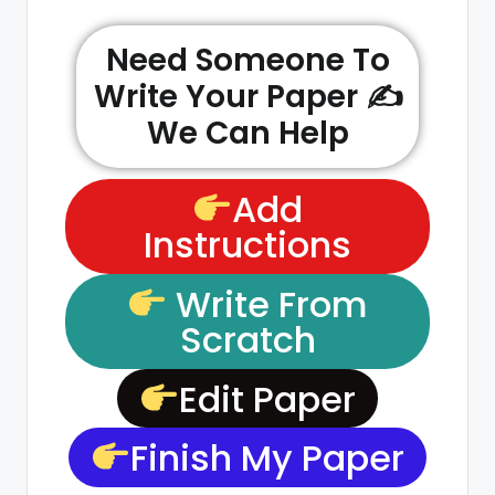
Need Someone To
Write Your Paper ✍️
We Can Help
Add
Instructions
Write From
Scratch
Edit Paper
Finish My Paper