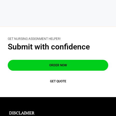
GET NURSING ASSIGNMENT HELPER!
Submit with confidence
ORDER NOW
GET QUOTE
DISCLAIMER