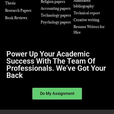
Annotated
Religion papers
Thesis
bibliography
Accounting papers
Research Papers
Technical report
Technology papers
Book Reviews
Creative writing
Psychology papers
Resume Writers for
Hire
Power Up Your Academic
Success With The Team Of
Professionals. We’ve Got Your
Back
Do My Assignment