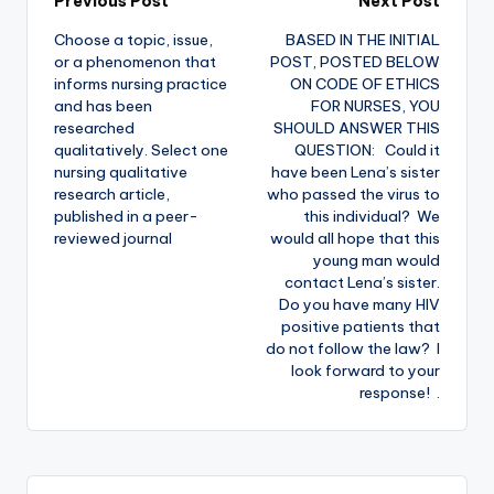
Previous Post
Next Post
Choose a topic, issue,
BASED IN THE INITIAL
or a phenomenon that
POST, POSTED BELOW
informs nursing practice
ON CODE OF ETHICS
and has been
FOR NURSES, YOU
researched
SHOULD ANSWER THIS
qualitatively. Select one
QUESTION: Could it
nursing qualitative
have been Lena’s sister
research article,
who passed the virus to
published in a peer-
this individual? We
reviewed journal
would all hope that this
young man would
contact Lena’s sister.
Do you have many HIV
positive patients that
do not follow the law? I
look forward to your
response! .