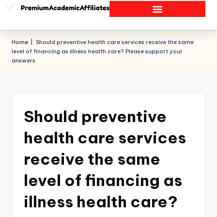
Home
|
Should preventive health care services receive the same
level of financing as illness health care? Please support your
answers.
Should preventive
health care services
receive the same
level of financing as
illness health care?