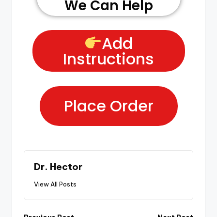
We Can Help
Add
Instructions
Place Order
Dr. Hector
View All Posts